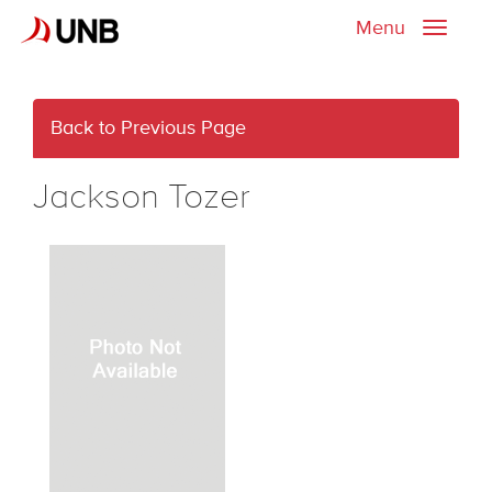
Menu
Toggle
naviga
Back to Previous Page
Jackson Tozer