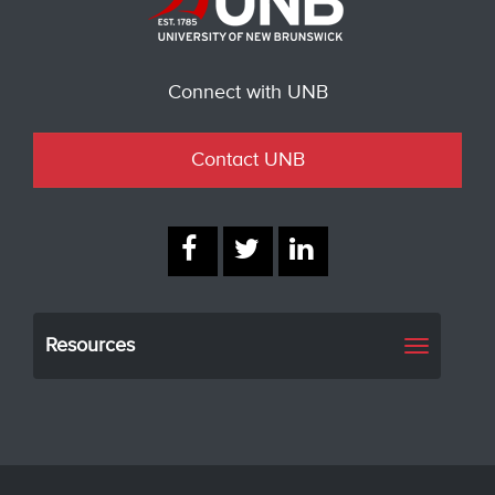
Connect with UNB
Contact UNB
Resources
Toggle
navigati