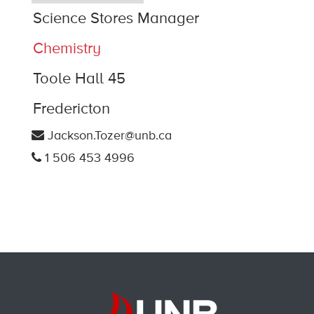
Science Stores Manager
Chemistry
Toole Hall 45
Fredericton
Jackson.Tozer@unb.ca
1 506 453 4996