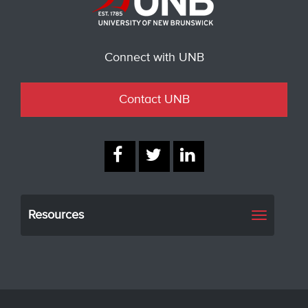
Connect with UNB
Contact UNB
Resources
Toggle
navigati