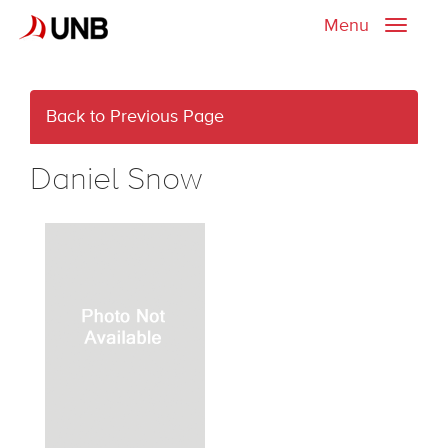
Menu
Toggle
naviga
Back to Previous Page
Daniel Snow