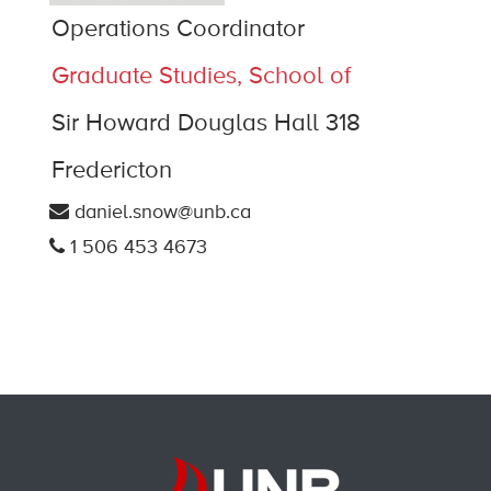
Operations Coordinator
Graduate Studies, School of
Sir Howard Douglas Hall 318
Fredericton
daniel.snow@unb.ca
1 506 453 4673