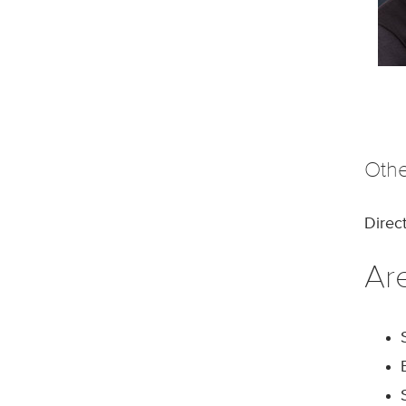
Othe
Direc
Are