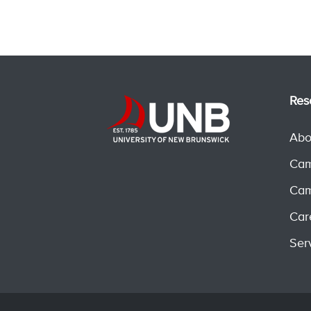
Res
Abo
Cam
Cam
Car
Ser