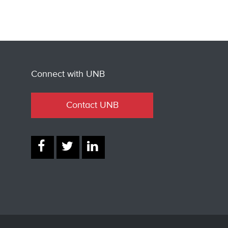
Connect with UNB
Contact UNB