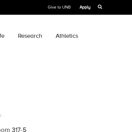
Give to UNB
Apply
fe
Research
Athletics
f
oom 317-5