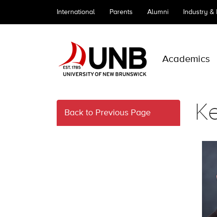
International
Parents
Alumni
Industry &
Academics
Ke
Back to Previous Page