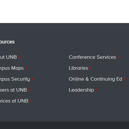
ources
ut UNB
Conference Services
pus Maps
Libraries
pus Security
Online & Continuing Ed
eers at UNB
Leadership
vices at UNB