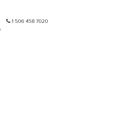
1 506 458 7020
/