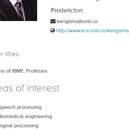
Fredericton
kengleha@unb.ca
http://www.ece.unb.ca/kengleha
r titles
tor of IBME, Professor
as of interest
Speech processing
Biomedical engineering
Signal processing