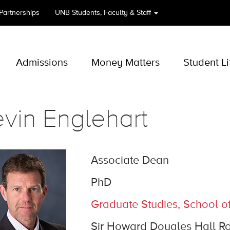
 Partnerships
UNB
Students, Faculty & Staff
Admissions
Money Matters
Student Li
vin Englehart
Associate Dean
PhD
Graduate Studies, School o
Sir Howard Dougles Hall R