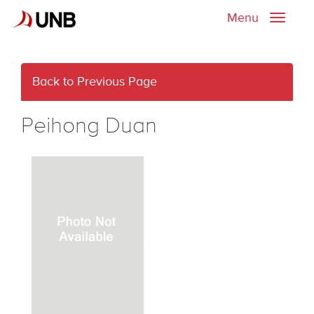
Menu
Toggle
naviga
Back to Previous Page
Peihong Duan