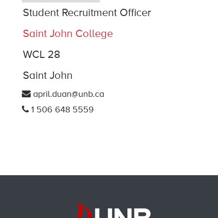
Student Recruitment Officer
Saint John College
WCL 28
Saint John
april.duan@unb.ca
1 506 648 5559