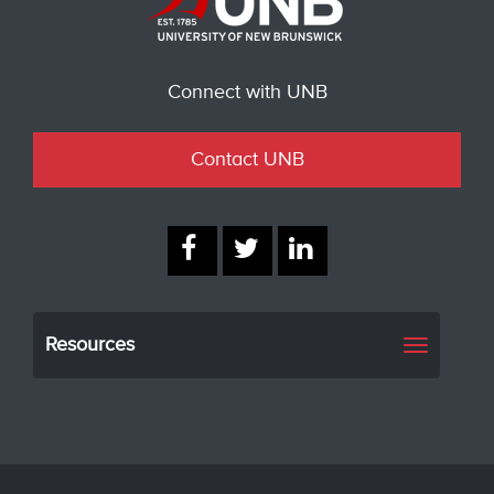
Connect with UNB
Contact UNB
Resources
Toggle
navigati