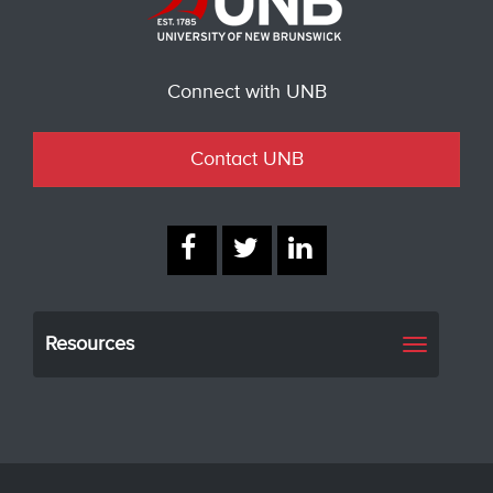
Connect with UNB
Contact UNB
Resources
Toggle
navigati