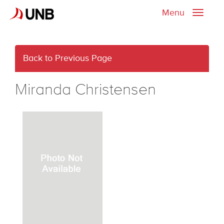
Menu
Toggle
naviga
Back to Previous Page
Miranda Christensen