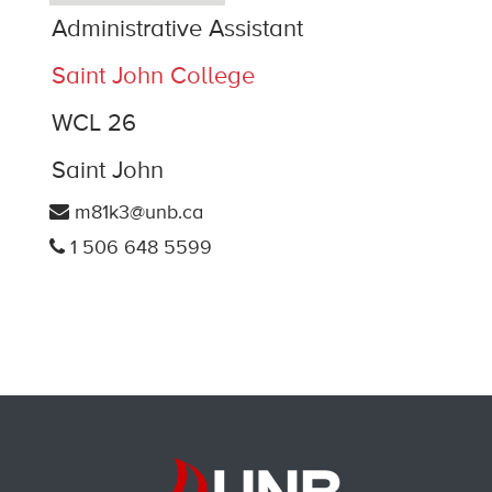
Administrative Assistant
Saint John College
WCL 26
Saint John
m81k3@unb.ca
1 506 648 5599