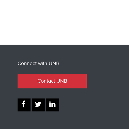
Connect with UNB
Contact UNB