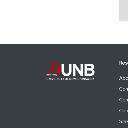
Res
Abo
Cam
Cam
Car
Ser