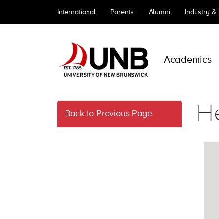
International
Parents
Alumni
Industry &
Academics
He
Back to Previous Page