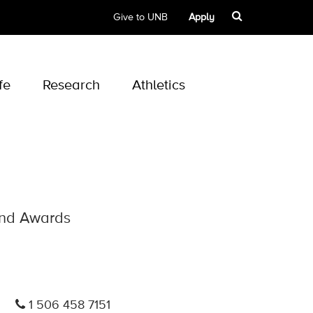
Give to UNB
Apply
fe
Research
Athletics
 and Awards
1 506 458 7151