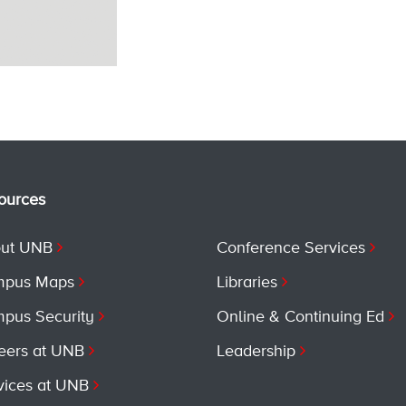
ources
ut UNB
Conference Services
pus Maps
Libraries
pus Security
Online & Continuing Ed
eers at UNB
Leadership
vices at UNB