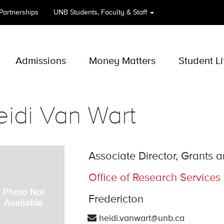
 Partnerships
UNB
Students, Faculty & Staff
Admissions
Money Matters
Student Li
idi Van Wart
Associate Director, Grants
Office of Research Services
Fredericton
heidi.vanwart@unb.ca