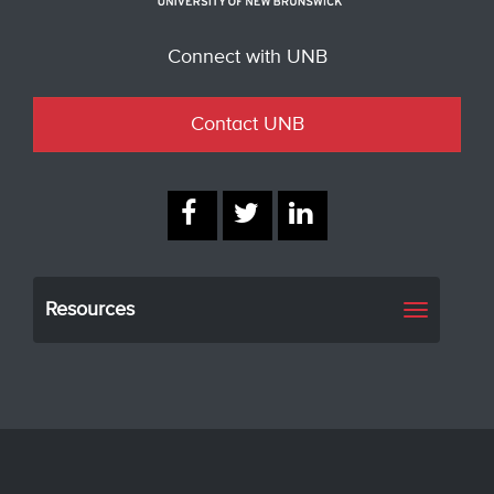
Connect with UNB
Contact UNB
Resources
Toggle
navigati