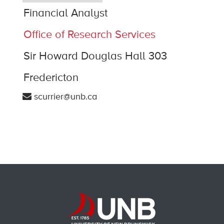
Financial Analyst
Office of Research Services
Sir Howard Douglas Hall 303
Fredericton
scurrier@unb.ca