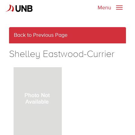
Menu
Toggle
naviga
Back to Previous Page
Shelley Eastwood-Currier