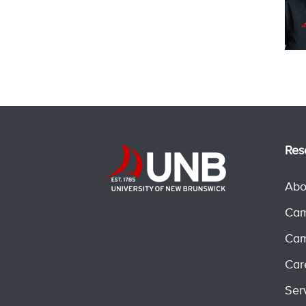
Res
Abo
Cam
Cam
Car
Ser