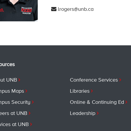
lrogers@unb.ca
ources
ut UNB
Conference Services
pus Maps
Libraries
pus Security
Online & Continuing Ed
eers at UNB
Leadership
vices at UNB