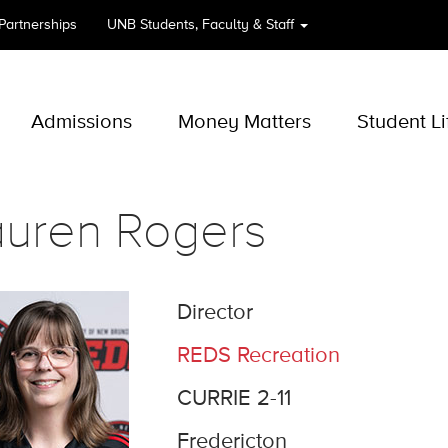
 Partnerships
UNB
Students, Faculty & Staff
Admissions
Money Matters
Student Li
auren Rogers
Director
REDS Recreation
CURRIE 2-11
Fredericton