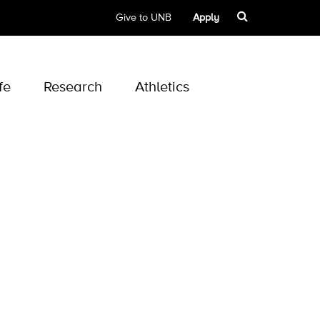
Give to UNB
Apply
fe
Research
Athletics