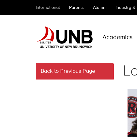
International
Parents
Alumni
Industry &
Academics
L
Back to Previous Page