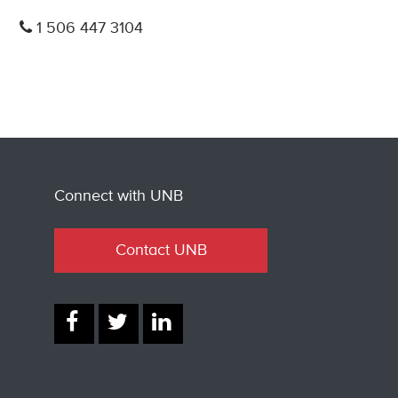
1 506 447 3104
Connect with UNB
Contact UNB