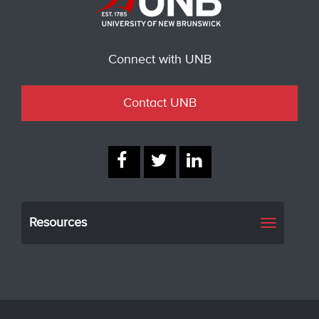
Connect with UNB
Contact UNB
Resources
Toggle
navigati