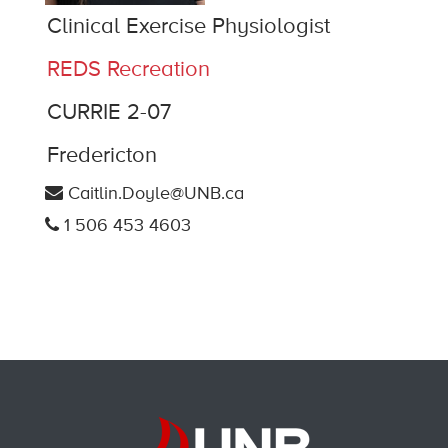
Clinical Exercise Physiologist
REDS Recreation
CURRIE 2-07
Fredericton
Caitlin.Doyle@UNB.ca
1 506 453 4603