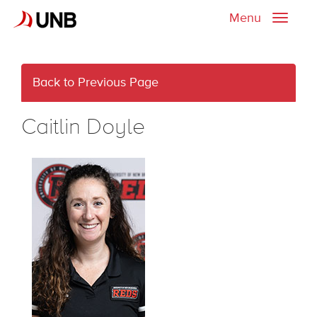
Menu
Toggle
naviga
Back to Previous Page
Caitlin Doyle