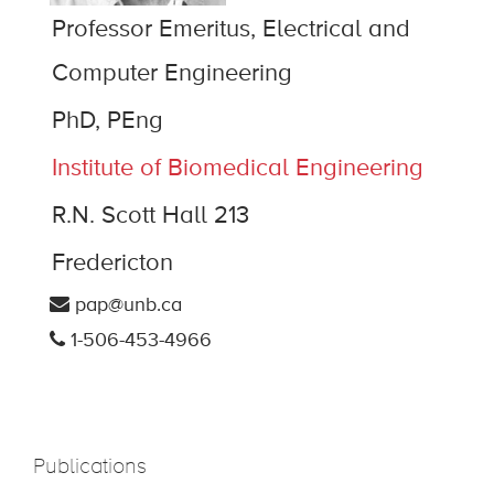
Professor Emeritus, Electrical and
Computer Engineering
PhD, PEng
Institute of Biomedical Engineering
R.N. Scott Hall 213
Fredericton
pap@unb.ca
1-506-453-4966
Publications