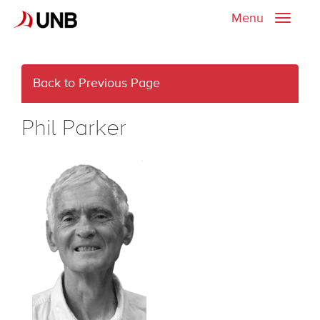
Menu
Toggle
naviga
Back to Previous Page
Phil Parker