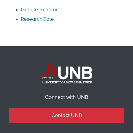
Google Scholar
ResearchGate
Connect with UNB
Contact UNB