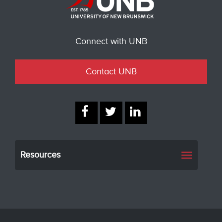
Connect with UNB
Contact UNB
Resources
Toggle
navigati