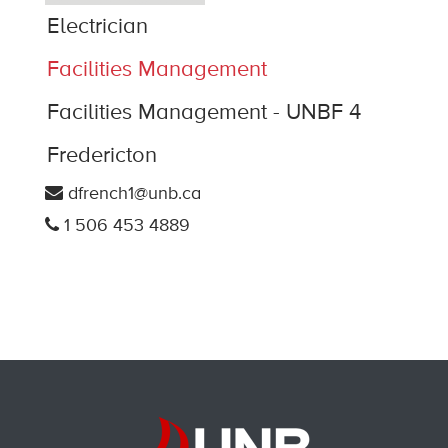
Electrician
Facilities Management
Facilities Management - UNBF 4
Fredericton
dfrench1@unb.ca
1 506 453 4889