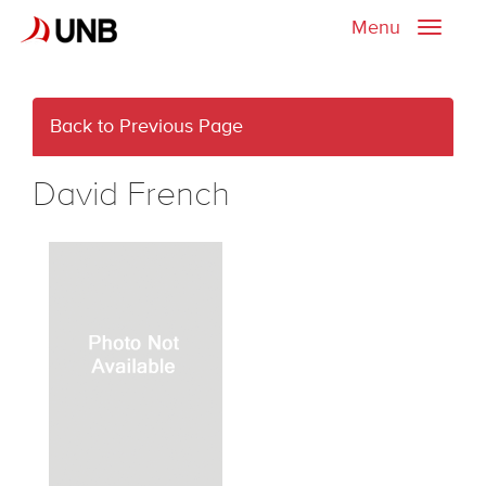
Menu
Toggle
naviga
Back to Previous Page
David French