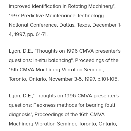
improved identification in Rotating Machinery",
1997 Predictive Maintenance Technology
National Conference, Dallas, Texas, December 1-
4, 1997, pp. 61-71.
Lyon, D.E., "Thoughts on 1996 CMVA presenter's
questions: In-situ balancing", Proceedings of the
16th CMVA Machinery Vibration Seminar,
Toronto, Ontario, November 3-5, 1997, p.101-105.
Lyon, D.E.,"Thoughts on 1996 CMVA presenter's
questions: Peakness methods for bearing fault
diagnosis", Proceedings of the 16th CMVA
Machinery Vibration Seminar, Toronto, Ontario,