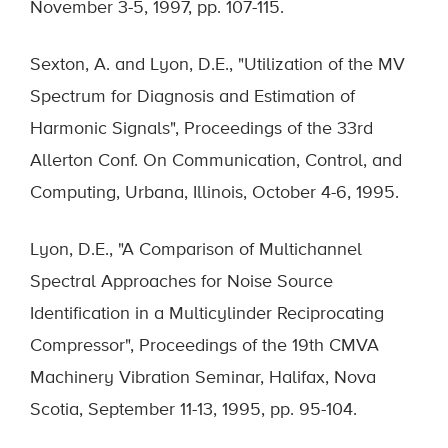
November 3-5, 1997, pp. 107-115.
Sexton, A. and Lyon, D.E., "Utilization of the MV
Spectrum for Diagnosis and Estimation of
Harmonic Signals", Proceedings of the 33rd
Allerton Conf. On Communication, Control, and
Computing, Urbana, Illinois, October 4-6, 1995.
Lyon, D.E., "A Comparison of Multichannel
Spectral Approaches for Noise Source
Identification in a Multicylinder Reciprocating
Compressor", Proceedings of the 19th CMVA
Machinery Vibration Seminar, Halifax, Nova
Scotia, September 11-13, 1995, pp. 95-104.