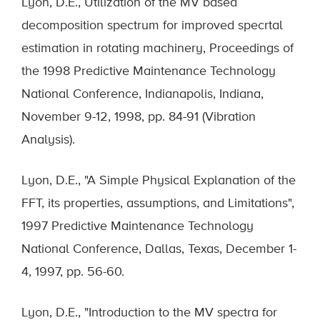
Lyon, D.E., Utilization of the MV based
decomposition spectrum for improved specrtal
estimation in rotating machinery, Proceedings of
the 1998 Predictive Maintenance Technology
National Conference, Indianapolis, Indiana,
November 9-12, 1998, pp. 84-91 (Vibration
Analysis).
Lyon, D.E., "A Simple Physical Explanation of the
FFT, its properties, assumptions, and Limitations",
1997 Predictive Maintenance Technology
National Conference, Dallas, Texas, December 1-
4, 1997, pp. 56-60.
Lyon, D.E., "Introduction to the MV spectra for