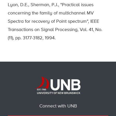
Lyon, D.E., Sherman, P.J., "Practical issues
concerning the family of multichannel MV
Spectra for recovery of Point spectrum", IEEE
Transactions on Signal Processing, Vol. 41, No.
(11), pp. 3177-3182, 1994.
Connect with UNB