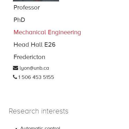
Professor
PhD
Mechanical Engineering
Head Hall E26
Fredericton
lyon@unb.ca
1 506 453 5155
Research interests
Automatic control