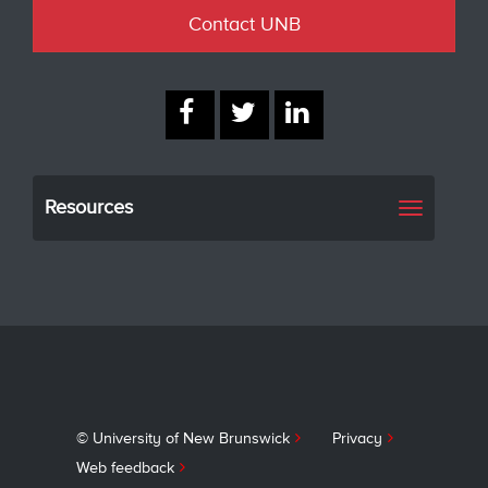
Contact UNB
Resources
Toggle
navigati
© University of New Brunswick
Privacy
Web feedback