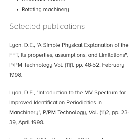
Rotating machinery
Selected publications
Lyon, D.E., "A Simple Physical Explanation of the
FFT, its properties, assumptions, and Limitations",
P/PM Technology Vol. (11)1, pp. 48-52, February
1998.
Lyon, D.E., "Introduction to the MV Spectrum for
Improved Identification Periodicities in
Manchinery", P/PM Technology, Vol. (11)2, pp. 23-
39, April 1998.