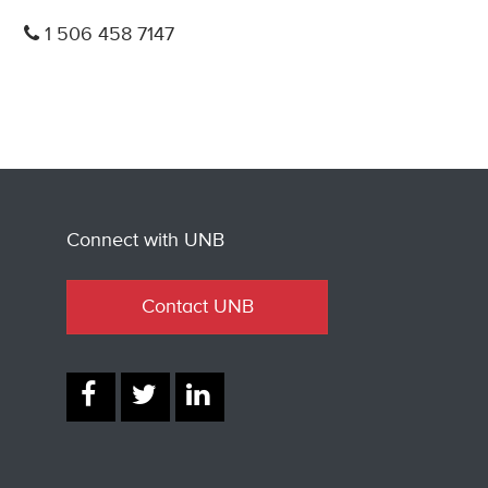
1 506 458 7147
Connect with UNB
Contact UNB