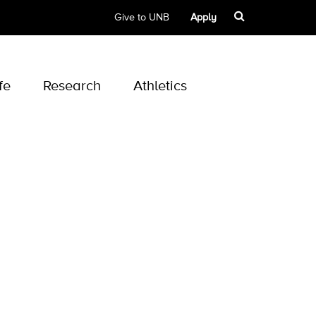
Give to UNB
Apply
fe
Research
Athletics