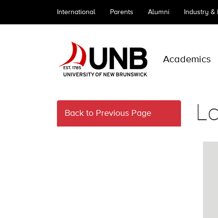
International
Parents
Alumni
Industry &
Academics
L
Back to Previous Page