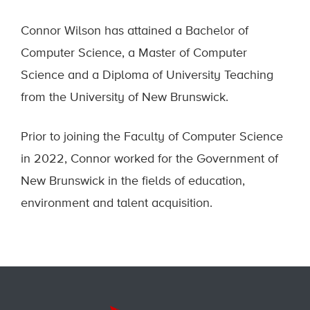
Connor Wilson has attained a Bachelor of
Computer Science, a Master of Computer
Science and a Diploma of University Teaching
from the University of New Brunswick.
Prior to joining the Faculty of Computer Science
in 2022, Connor worked for the Government of
New Brunswick in the fields of education,
environment and talent acquisition.