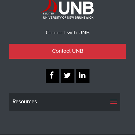
Connect with UNB
Contact UNB
Resources
Toggle
navigati