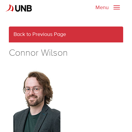
Menu
Toggle
naviga
Back to Previous Page
Connor Wilson