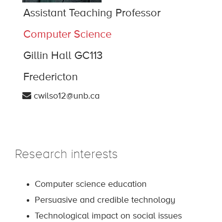
Assistant Teaching Professor
Computer Science
Gillin Hall GC113
Fredericton
cwilso12@unb.ca
Research interests
Computer science education
Persuasive and credible technology
Technological impact on social issues