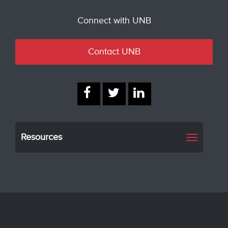
Connect with UNB
Contact UNB
Resources
Toggle
navigati