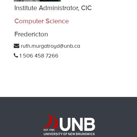
Institute Administrator, CIC
Computer Science
Fredericton
ruth.murgatroyd@unb.ca
1 506 458 7266