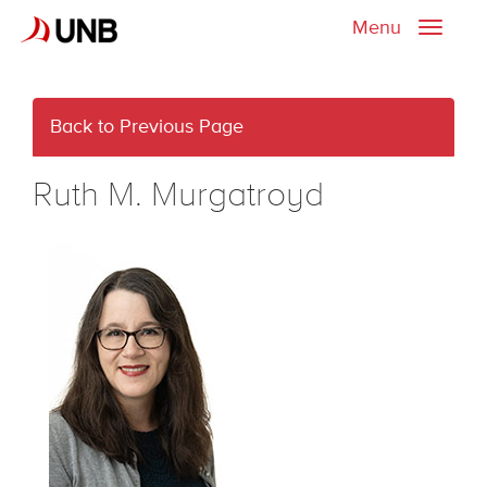
Menu
Toggle
naviga
Back to Previous Page
Ruth M. Murgatroyd