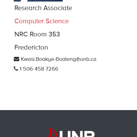
Research Associate
Computer Science
NRC Room 353
Fredericton
Kwasi.Boakye-Boateng@unb.ca
1 506 458 7266