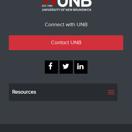
Connect with UNB
Contact UNB
Resources
Toggle
navigati