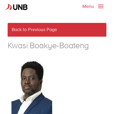
Menu
Toggle
naviga
Back to Previous Page
Kwasi Boakye-Boateng