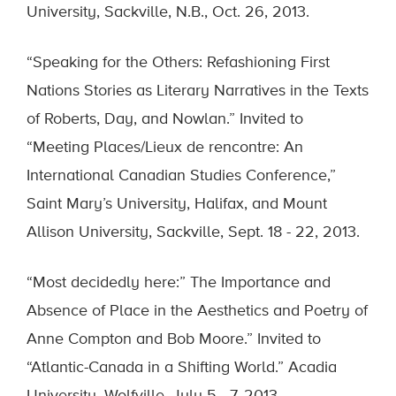
University, Sackville, N.B., Oct. 26, 2013.
“Speaking for the Others: Refashioning First
Nations Stories as Literary Narratives in the Texts
of Roberts, Day, and Nowlan.” Invited to
“Meeting Places/Lieux de rencontre: An
International Canadian Studies Conference,”
Saint Mary’s University, Halifax, and Mount
Allison University, Sackville, Sept. 18 - 22, 2013.
“Most decidedly here:” The Importance and
Absence of Place in the Aesthetics and Poetry of
Anne Compton and Bob Moore.” Invited to
“Atlantic-Canada in a Shifting World.” Acadia