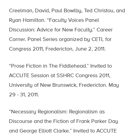
Creelman, David, Paul Bowlby, Ted Christou, and
Ryan Hamilton. “Faculty Voices Panel
Discussion: Advice for New Faculty.” Career
Corner. Panel Series organized by CETL for
Congress 2011, Fredericton, June 2, 2011.
“Prose Fiction in The Fiddlehead.” Invited to
ACCUTE Session at SSHRC Congress 2011,
University of New Brunswick, Fredericton. May
29 - 31, 2011.
“Necessary Regionalism: Regionalism as
Discourse and the Fiction of Frank Parker Day
and George Elliott Clarke.” Invited to ACCUTE