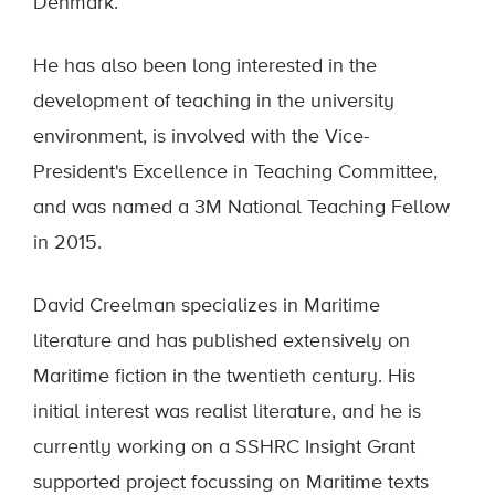
Denmark.
He has also been long interested in the
development of teaching in the university
environment, is involved with the Vice-
President's Excellence in Teaching Committee,
and was named a 3M National Teaching Fellow
in 2015.
David Creelman specializes in Maritime
literature and has published extensively on
Maritime fiction in the twentieth century. His
initial interest was realist literature, and he is
currently working on a SSHRC Insight Grant
supported project focussing on Maritime texts