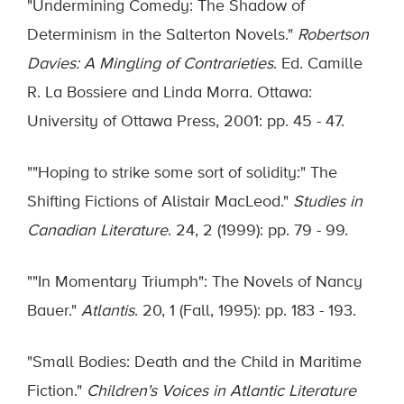
"Undermining Comedy: The Shadow of
Determinism in the Salterton Novels."
Robertson
Davies: A Mingling of Contrarieties
. Ed. Camille
R. La Bossiere and Linda Morra. Ottawa:
University of Ottawa Press, 2001: pp. 45 - 47.
""Hoping to strike some sort of solidity:" The
Shifting Fictions of Alistair MacLeod."
Studies in
Canadian Literature
. 24, 2 (1999): pp. 79 - 99.
""In Momentary Triumph": The Novels of Nancy
Bauer."
Atlantis
. 20, 1 (Fall, 1995): pp. 183 - 193.
"Small Bodies: Death and the Child in Maritime
Fiction."
Children's Voices in Atlantic Literature