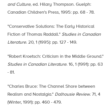
and Culture
, ed. Hilary Thompson. Guelph:
Canadian Children's Press, 1995: pp. 68 - 78.
"Conservative Solutions: The Early Historical
Fiction of Thomas Raddall."
Studies in Canadian
Literature
. 20, 1 (1995): pp. 127 - 149.
"Robert Kroetsch: Criticism in the Middle Ground."
Studies in Canadian Literature
. 16, 1 (1991): pp. 63
- 81.
"Charles Bruce: The Channel Shore between
Realism and Nostalgia."
Dalhousie Review
. 71, 4
(Winter, 1991): pp. 460 - 479.