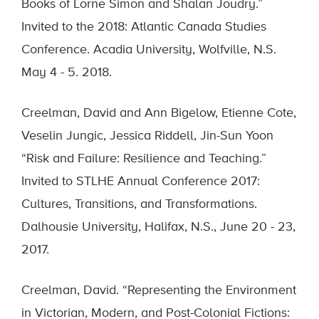
Books of Lorne Simon and Shalan Joudry.”
Invited to the 2018: Atlantic Canada Studies
Conference. Acadia University, Wolfville, N.S.
May 4 - 5. 2018.
Creelman, David and Ann Bigelow, Etienne Cote,
Veselin Jungic, Jessica Riddell, Jin-Sun Yoon
“Risk and Failure: Resilience and Teaching.”
Invited to STLHE Annual Conference 2017:
Cultures, Transitions, and Transformations.
Dalhousie University, Halifax, N.S., June 20 - 23,
2017.
Creelman, David. “Representing the Environment
in Victorian, Modern, and Post-Colonial Fictions: