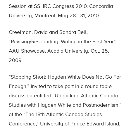
Session at SSHRC Congress 2010, Concordia
University, Montreal. May 28 - 31, 2010.
Creelman, David and Sandra Bell.
“Revising/Responding: Writing in the First Year”
AAU Showcase, Acadia University, Oct. 25,
2009.
“Stopping Short: Hayden White Does Not Go Far
Enough.” Invited to take part in a round table
discussion entitled “Unpacking Atlantic Canada
Studies with Hayden White and Postmodernism,”
at the “The 18th Atlantic Canada Studies
Conference,” University of Prince Edward Island,