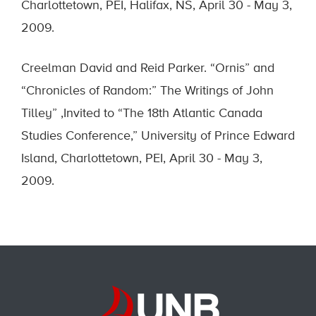
Charlottetown, PEI, Halifax, NS, April 30 - May 3,
2009.
Creelman David and Reid Parker. “Ornis” and
“Chronicles of Random:” The Writings of John
Tilley” ,Invited to “The 18th Atlantic Canada
Studies Conference,” University of Prince Edward
Island, Charlottetown, PEI, April 30 - May 3,
2009.