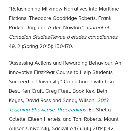
“Refashioning Mi’kmaw Narratives into Maritime
Fictions: Theodore Goodridge Roberts, Frank
Parker Day, and Alden Nowlan.”
Journal of
Canadian Studies/Revue d’
é
tudes canadiennes
.
49, 2 (Spring 2015): 150-170.
“Assessing Actions and Rewarding Behaviour: An
Innovative First-Year Course to Help Students
Succeed at University.” Co-authored with Lisa
Best, Ken Craft, Greg Fleet, Book Kek, Beth
Keyes, David Ross and Sandy Wilson.
2013
Teaching Showcase: Proceedings
. Ed Shelly
Colette, Eileen Herteis, and Toni Roberts. Mount
Allison University, Sackville 17 (July 2014): 42-