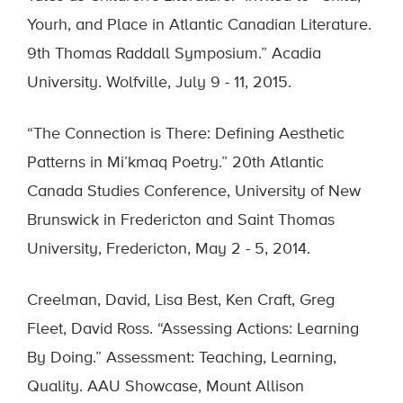
Yourh, and Place in Atlantic Canadian Literature.
9th Thomas Raddall Symposium.” Acadia
University. Wolfville, July 9 - 11, 2015.
“The Connection is There: Defining Aesthetic
Patterns in Mi’kmaq Poetry.” 20th Atlantic
Canada Studies Conference, University of New
Brunswick in Fredericton and Saint Thomas
University, Fredericton, May 2 - 5, 2014.
Creelman, David, Lisa Best, Ken Craft, Greg
Fleet, David Ross. “Assessing Actions: Learning
By Doing.” Assessment: Teaching, Learning,
Quality. AAU Showcase, Mount Allison