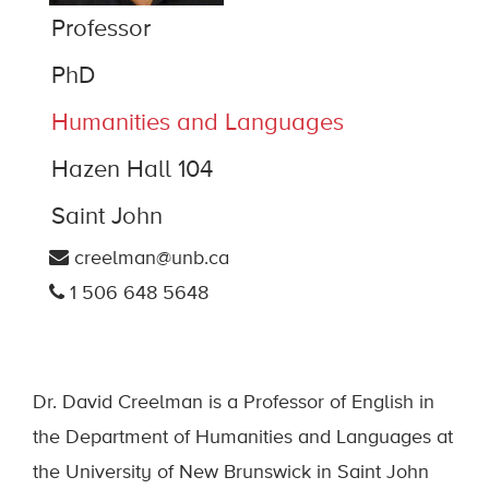
Professor
PhD
Humanities and Languages
Hazen Hall 104
Saint John
creelman@unb.ca
1 506 648 5648
Dr. David Creelman is a Professor of English in
the Department of Humanities and Languages at
the University of New Brunswick in Saint John