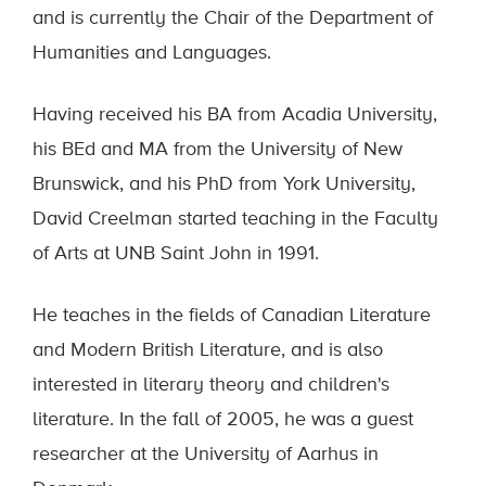
and is currently the Chair of the Department of
Humanities and Languages.
Having received his BA from Acadia University,
his BEd and MA from the University of New
Brunswick, and his PhD from York University,
David Creelman started teaching in the Faculty
of Arts at UNB Saint John in 1991.
He teaches in the fields of Canadian Literature
and Modern British Literature, and is also
interested in literary theory and children's
literature. In the fall of 2005, he was a guest
researcher at the University of Aarhus in