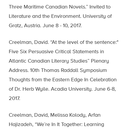
Three Maritime Canadian Novels.” Invited to
Literature and the Environment. University of
Gratz, Austria. June 8 - 10, 2017.
Creelman, David. “At the level of the sentence:"
Five Six Persuasive Critical Statements in
Atlantic Canadian Literary Studies” Plenary
Address. 10th Thomas Raddall Symposium
Thoughts from the Eastern Edge In Celebration
of Dr. Herb Wyile. Acadia University. June 6-8,
2017.
Creelman, David, Melissa Kolody, Arfan
Hajizadeh, “We’re In It Together: Learning