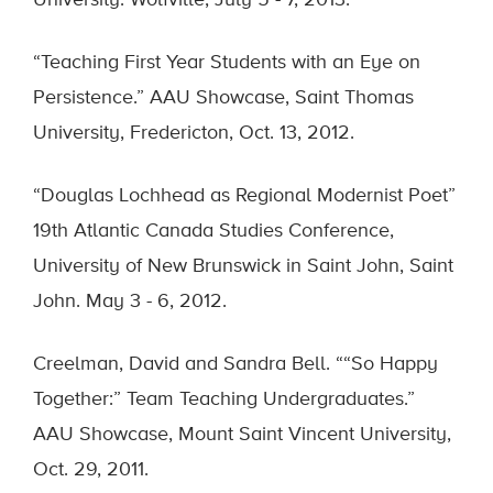
University. Wolfville, July 5 - 7, 2013.
“Teaching First Year Students with an Eye on
Persistence.” AAU Showcase, Saint Thomas
University, Fredericton, Oct. 13, 2012.
“Douglas Lochhead as Regional Modernist Poet”
19th Atlantic Canada Studies Conference,
University of New Brunswick in Saint John, Saint
John. May 3 - 6, 2012.
Creelman, David and Sandra Bell. ““So Happy
Together:” Team Teaching Undergraduates.”
AAU Showcase, Mount Saint Vincent University,
Oct. 29, 2011.