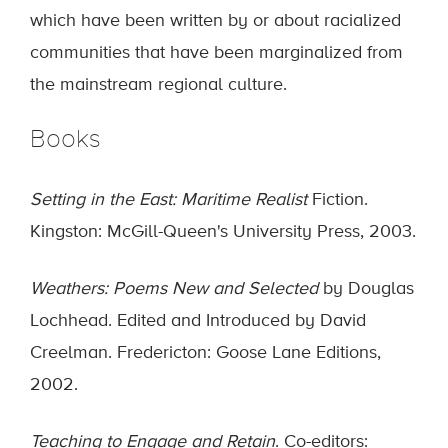
which have been written by or about racialized
communities that have been marginalized from
the mainstream regional culture.
Books
Setting in the East: Maritime Realist
Fiction.
Kingston: McGill-Queen's University Press, 2003.
Weathers: Poems New and Selected
by Douglas
Lochhead. Edited and Introduced by David
Creelman. Fredericton: Goose Lane Editions,
2002.
Teaching to Engage and Retain
. Co-editors: