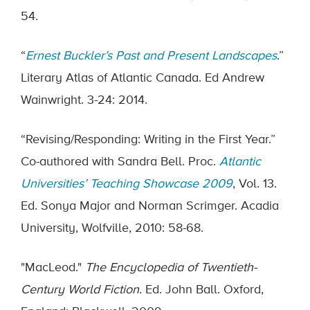
54.
“
Ernest Buckler’s Past and Present Landscapes
.”
Literary Atlas of Atlantic Canada. Ed Andrew
Wainwright. 3-24: 2014.
“Revising/Responding: Writing in the First Year.”
Co-authored with Sandra Bell. Proc.
Atlantic
Universities’ Teaching Showcase 2009
, Vol. 13.
Ed. Sonya Major and Norman Scrimger. Acadia
University, Wolfville, 2010: 58-68.
"MacLeod."
The Encyclopedia of Twentieth-
Century World Fiction
. Ed. John Ball. Oxford,