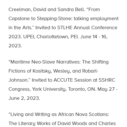
Creelman, David and Sandra Bell. “From
Capstone to Stepping-Stone: talking employment
in the Arts.” Invited to STLHE Annual Conference
2023. UPEI, Charlottetown, PEI. June 14 - 16,
2023.
“Maritime Neo-Slave Narratives: The Shifting
Fictions of Kositsky, Wesley, and Robart-
Johnson.” Invited to ACCUTE Session at SSHRC
Congress, York University, Toronto, ON. May 27 -
June 2, 2023.
“Living and Writing as African Nova Scotians:
The Literary Works of David Woods and Charles