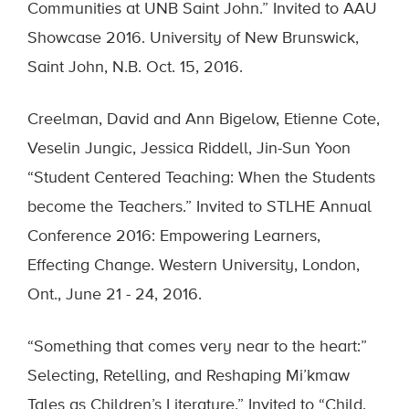
Communities at UNB Saint John.” Invited to AAU
Showcase 2016. University of New Brunswick,
Saint John, N.B. Oct. 15, 2016.
Creelman, David and Ann Bigelow, Etienne Cote,
Veselin Jungic, Jessica Riddell, Jin-Sun Yoon
“Student Centered Teaching: When the Students
become the Teachers.” Invited to STLHE Annual
Conference 2016: Empowering Learners,
Effecting Change. Western University, London,
Ont., June 21 - 24, 2016.
“Something that comes very near to the heart:”
Selecting, Retelling, and Reshaping Mi’kmaw
Tales as Children’s Literature.” Invited to “Child,