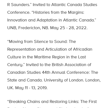
R Saunders.” Invited to Atlantic Canada Studies
Conference. “Histories from the Margins:
Innovation and Adaptation in Atlantic Canada.”
UNB, Fredericton, NB. May 25 - 28, 2022.
“Moving from Silence to Sound: The
Representation and Articulation of Africadian
Culture in the Maritime Region in the Last
Century.” Invited to the British Association of
Canadian Studies 44th Annual Conference: The
State and Canada. University of London. London,
UK. May 11 - 13, 2019.
“Breaking Chains and Restoring Links: The First