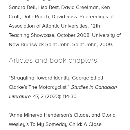
Sandra Bell, Lisa Best, David Creelman, Ken
Craft, Dale Roach, David Ross. Proceedings of
Association of Atlantic Universities'. 12th
Teaching Showcase, October 2008, University of
New Brunswick Saint John. Saint John, 2009.
Articles and book chapters
“Struggling Toward Identity George Elliott
Clarke’s The Motorcyclist.”
Studies in Canadian
Literature
. 47, 2 (2023): 114-30.
“Anne Minerva Henderson’s Citadel and Gloria
Wesley’s To My Someday Child: A Close