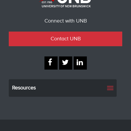
Connect with UNB
Contact UNB
Resources
Toggle
navigati