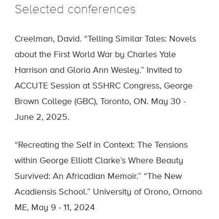
Selected conferences
Creelman, David. “Telling Similar Tales: Novels
about the First World War by Charles Yale
Harrison and Gloria Ann Wesley.” Invited to
ACCUTE Session at SSHRC Congress, George
Brown College (GBC), Toronto, ON. May 30 -
June 2, 2025.
“Recreating the Self in Context: The Tensions
within George Elliott Clarke’s Where Beauty
Survived: An Africadian Memoir.” “The New
Acadiensis School.” University of Orono, Ornono
ME, May 9 - 11, 2024