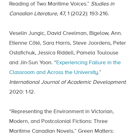
Reading of Two Maritime Voices.”
Studies in
Canadian Literature
, 47, 1 (2022): 193-216.
Veselin Jungic, David Creelman, Bigelow, Ann.
Etienne Côté, Sara Harris, Steve Joordens, Peter
Ostafichuk, Jessica Riddell, Pamela Toulouse
and Jin-Sun Yoon. “
Experiencing Failure in the
Classroom and Across the University
.”
International Journal of Academic Development
:
2020: 1-12.
“Representing the Environment in Victorian,
Modern, and Postcolonial Fictions: Three
Maritime Canadian Novels.” Green Matters: