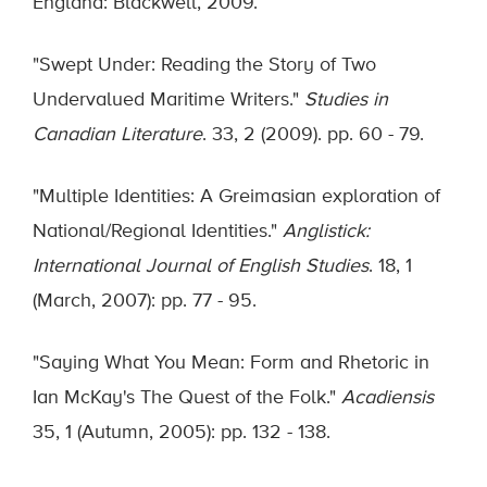
England: Blackwell, 2009.
"Swept Under: Reading the Story of Two
Undervalued Maritime Writers."
Studies in
Canadian Literature
. 33, 2 (2009). pp. 60 - 79.
"Multiple Identities: A Greimasian exploration of
National/Regional Identities."
Anglistick:
International Journal of English Studies
. 18, 1
(March, 2007): pp. 77 - 95.
"Saying What You Mean: Form and Rhetoric in
Ian McKay's The Quest of the Folk."
Acadiensis
35, 1 (Autumn, 2005): pp. 132 - 138.