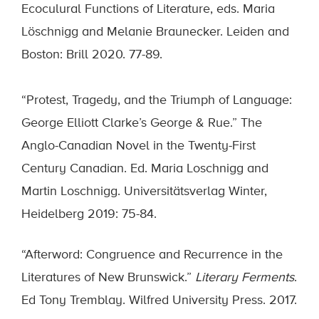
Ecoculural Functions of Literature, eds. Maria
Löschnigg and Melanie Braunecker. Leiden and
Boston: Brill 2020. 77-89.
“Protest, Tragedy, and the Triumph of Language:
George Elliott Clarke’s George & Rue.” The
Anglo-Canadian Novel in the Twenty-First
Century Canadian. Ed. Maria Loschnigg and
Martin Loschnigg. Universitätsverlag Winter,
Heidelberg 2019: 75-84.
“Afterword: Congruence and Recurrence in the
Literatures of New Brunswick.”
Literary Ferments
.
Ed Tony Tremblay. Wilfred University Press. 2017.