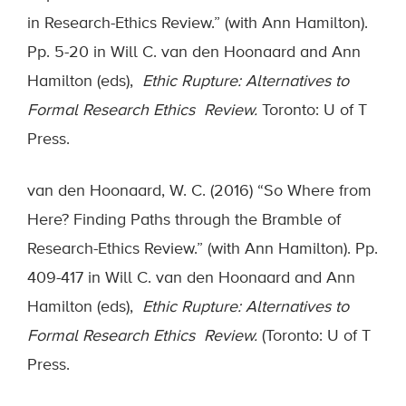
in Research-Ethics Review.” (with Ann Hamilton).
Pp. 5-20 in Will C. van den Hoonaard and Ann
Hamilton (eds),
Ethic Rupture: Alternatives to
Formal Research Ethics Review.
Toronto: U of T
Press.
van den Hoonaard, W. C. (2016) “So Where from
Here? Finding Paths through the Bramble of
Research-Ethics Review.” (with Ann Hamilton). Pp.
409-417 in Will C. van den Hoonaard and Ann
Hamilton (eds),
Ethic Rupture: Alternatives to
Formal Research Ethics Review.
(Toronto: U of T
Press.