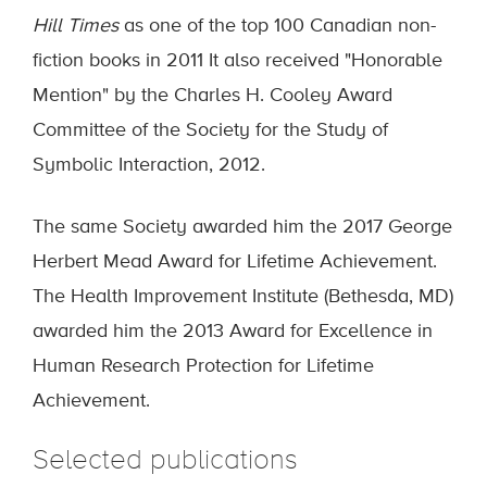
Hill Times
as one of the top 100 Canadian non-
fiction books in 2011 It also received "Honorable
Mention" by the Charles H. Cooley Award
Committee of the Society for the Study of
Symbolic Interaction, 2012.
The same Society awarded him the 2017 George
Herbert Mead Award for Lifetime Achievement.
The Health Improvement Institute (Bethesda, MD)
awarded him the 2013 Award for Excellence in
Human Research Protection for Lifetime
Achievement.
Selected publications