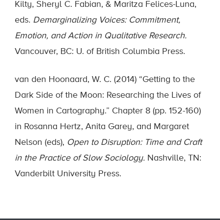
Kilty, Sheryl C. Fabian, & Maritza Felices-Luna,
eds.
Demarginalizing Voices: Commitment,
Emotion, and Action in Qualitative Research.
Vancouver, BC: U. of British Columbia Press.
van den Hoonaard, W. C. (2014) “Getting to the
Dark Side of the Moon: Researching the Lives of
Women in Cartography.” Chapter 8 (pp. 152-160)
in Rosanna Hertz, Anita Garey, and Margaret
Nelson (eds),
Open to Disruption: Time and Craft
in the Practice of Slow Sociology.
Nashville, TN:
Vanderbilt University Press.