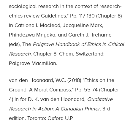
sociological research in the context of research-
ethics review Guidelines." Pp. 117-130 (Chapter 8)
in Catriona I. Macleod, Jacqueline Marx,
Phindezwa Mnyaka, and Gareth J. Treharne
(eds), The
Palgrave Handbook of Ethics in Critical
Research
. Chapter 8. Cham, Switzerland:
Palgrave Macmillan.
van den Hoonaard, W.C. (2018) "Ethics on the
Ground: A Moral Compass." Pp. 55-74 (Chapter
4) in for D. K. van den Hoonaard,
Qualitative
Research in Action: A Canadian Primer
. 3rd
edition. Toronto: Oxford U.P.