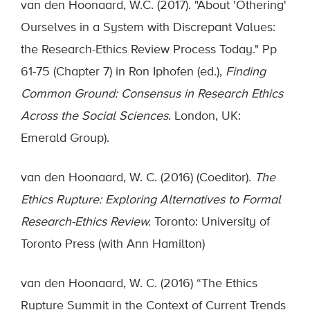
van den Hoonaard, W.C. (2017). "About 'Othering'
Ourselves in a System with Discrepant Values:
the Research-Ethics Review Process Today." Pp
61-75 (Chapter 7) in Ron Iphofen (ed.),
Finding
Common Ground: Consensus in Research Ethics
Across the Social Sciences
. London, UK:
Emerald Group).
van den Hoonaard, W. C. (2016) (Coeditor).
The
Ethics Rupture: Exploring Alternatives to Formal
Research-Ethics Review.
Toronto: University of
Toronto Press (with Ann Hamilton)
van den Hoonaard, W. C. (2016) “The Ethics
Rupture Summit in the Context of Current Trends