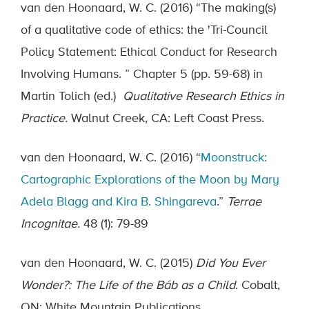
van den Hoonaard, W. C. (2016) “The making(s)
of a qualitative code of ethics: the 'Tri-Council
Policy Statement: Ethical Conduct for Research
Involving Humans. ” Chapter 5 (pp. 59-68) in
Martin Tolich (ed.)
Qualitative Research Ethics in
Practice.
Walnut Creek, CA: Left Coast Press.
van den Hoonaard, W. C. (2016) “
Moonstruck:
Cartographic Explorations of the Moon by Mary
Adela Blagg and Kira B. Shingareva
.”
Terrae
Incognitae.
48 (1): 79-89
van den Hoonaard, W. C. (2015)
Did You Ever
Wonder?: The Life of the Báb as a Child.
Cobalt,
ON: White Mountain Publications.