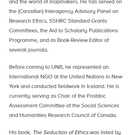
and the world of mapmakers. He has served on
the (Canadian) Interagency Advisory Panel on
Research Ethics, SSHRC Standard Grants
Committees, the Aid to Scholarly Publications
Programme, and as Book-Review Editor of
several journals.
Before coming to UNB, he represented an
international NGO at the United Nations in New
York and conducted fieldwork in Iceland. He is
currently serving as Chair of the Postdoc
Assessment Committee of the Social Sciences
and Humanities Research Council of Canada.
His book,
The Seduction of Ethics
was listed by