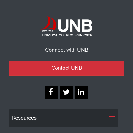
Connect with UNB
Contact UNB
Resources
Toggle
navigati