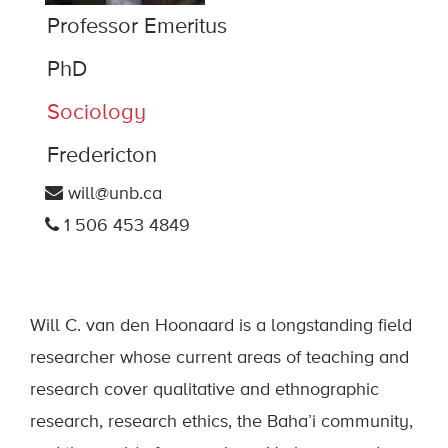
Professor Emeritus
PhD
Sociology
Fredericton
will@unb.ca
1 506 453 4849
Will C. van den Hoonaard is a longstanding field
researcher whose current areas of teaching and
research cover qualitative and ethnographic
research, research ethics, the Baha’i community,