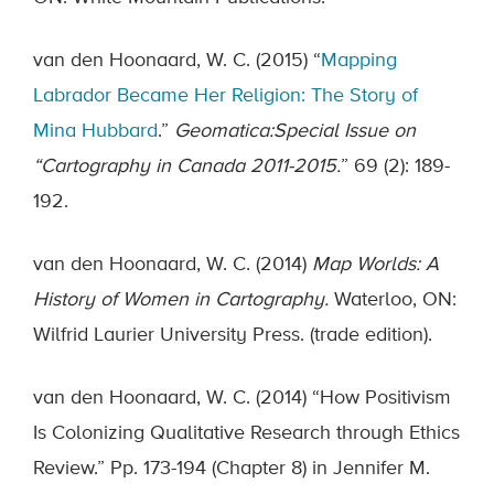
van den Hoonaard, W. C. (2015) “
Mapping
Labrador Became Her Religion: The Story of
Mina Hubbard
.”
Geomatica:
Special Issue on
“Cartography in Canada 2011-2015.
” 69 (2): 189-
192.
van den Hoonaard, W. C. (2014)
Map Worlds: A
History of Women in Cartography.
Waterloo, ON:
Wilfrid Laurier University Press. (trade edition).
van den Hoonaard, W. C. (2014) “How Positivism
Is Colonizing Qualitative Research through Ethics
Review.” Pp. 173-194 (Chapter 8) in Jennifer M.