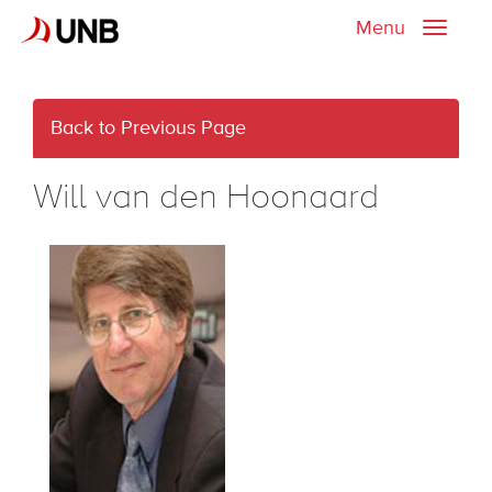
Menu
Toggle
naviga
Back to Previous Page
Will van den Hoonaard