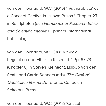
van den Hoonaard, W.C. (2019) "'Vulnerability' as
a Concept Captive in its own Prison." Chapter 27
in Ron Iphofen (ed.)
Handbook of Research Ethics
and Scientific Integrity
, Springer International
Publishing.
van den Hoonaard, W.C. (2018) "Social
Regulation and Ethics in Research." Pp. 67-73
(Chapter 8) In Steven Kleinecht, Lisa-Jo van den
Scott, and Carrie Sanders (eds),
The Craft of
Qualitative Research
. Toronto: Canadian
Scholars' Press.
van den Hoonaard, W.C. (2018) "Critical