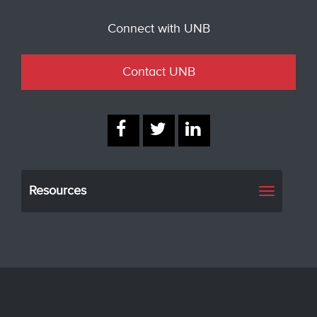
Connect with UNB
Contact UNB
Resources
Toggle
navigati