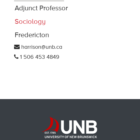
Adjunct Professor
Sociology
Fredericton
harrison@unb.ca
1 506 453 4849