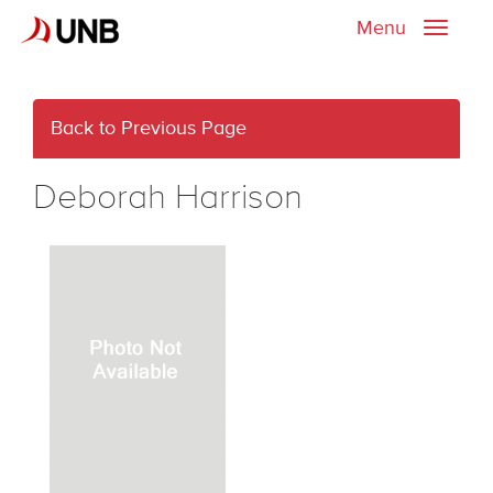
Menu
Toggle
naviga
Back to Previous Page
Deborah Harrison