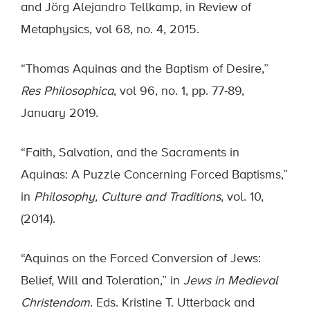
and Jörg Alejandro Tellkamp, in Review of
Metaphysics, vol 68, no. 4, 2015.
“Thomas Aquinas and the Baptism of Desire,”
Res Philosophica
, vol 96, no. 1, pp. 77-89,
January 2019.
“Faith, Salvation, and the Sacraments in
Aquinas: A Puzzle Concerning Forced Baptisms,”
in
Philosophy, Culture and Traditions
, vol. 10,
(2014).
“Aquinas on the Forced Conversion of Jews:
Belief, Will and Toleration,” in
Jews in Medieval
Christendom
. Eds. Kristine T. Utterback and