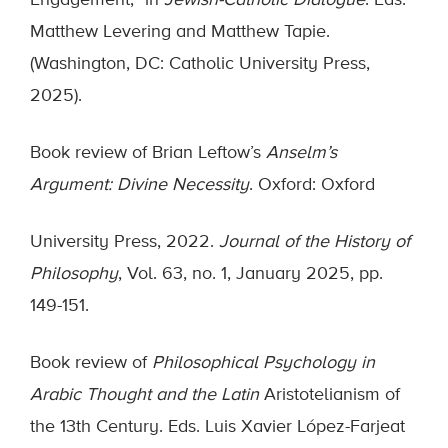
Engagement,” in
Jewish-Catholic Dialogue
. Eds.
Matthew Levering and Matthew Tapie.
(Washington, DC: Catholic University Press,
2025).
Book review of Brian Leftow’s
Anselm’s
Argument: Divine Necessity
. Oxford: Oxford
University Press, 2022.
Journal of the History of
Philosophy
, Vol. 63, no. 1, January 2025, pp.
149-151.
Book review of
Philosophical Psychology in
Arabic Thought and the Latin
Aristotelianism of
the 13th Century. Eds. Luis Xavier López-Farjeat