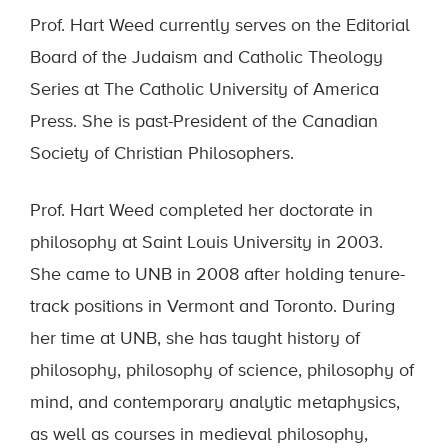
Prof. Hart Weed currently serves on the Editorial
Board of the Judaism and Catholic Theology
Series at The Catholic University of America
Press. She is past-President of the Canadian
Society of Christian Philosophers.
Prof. Hart Weed completed her doctorate in
philosophy at Saint Louis University in 2003.
She came to UNB in 2008 after holding tenure-
track positions in Vermont and Toronto. During
her time at UNB, she has taught history of
philosophy, philosophy of science, philosophy of
mind, and contemporary analytic metaphysics,
as well as courses in medieval philosophy,