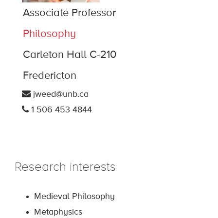
Associate Professor
Philosophy
Carleton Hall C-210
Fredericton
jweed@unb.ca
1 506 453 4844
Research interests
Medieval Philosophy
Metaphysics