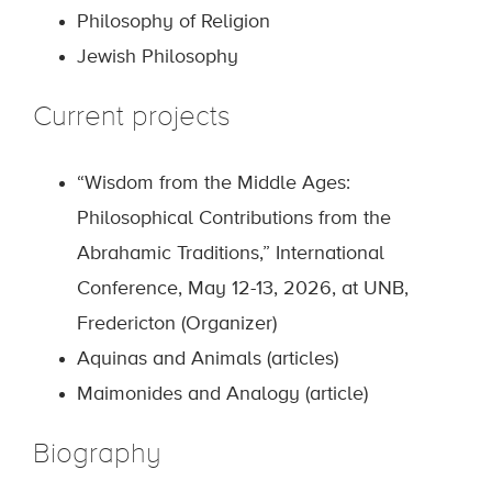
Philosophy of Religion
Jewish Philosophy
Current projects
“Wisdom from the Middle Ages:
Philosophical Contributions from the
Abrahamic Traditions,” International
Conference, May 12-13, 2026, at UNB,
Fredericton (Organizer)
Aquinas and Animals (articles)
Maimonides and Analogy (article)
Biography