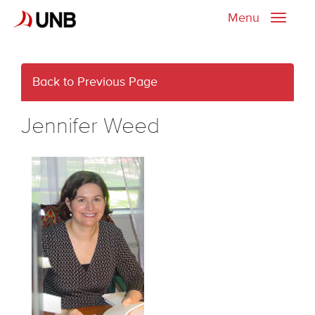
Menu
Toggle
naviga
Back to Previous Page
Jennifer Weed