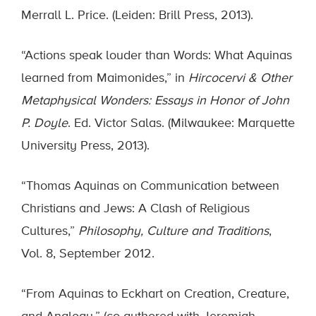
Merrall L. Price. (Leiden: Brill Press, 2013).
“Actions speak louder than Words: What Aquinas
learned from Maimonides,” in
Hircocervi & Other
Metaphysical Wonders: Essays in Honor of John
P. Doyle
. Ed. Victor Salas. (Milwaukee: Marquette
University Press, 2013).
“Thomas Aquinas on Communication between
Christians and Jews: A Clash of Religious
Cultures,”
Philosophy, Culture and Traditions
,
Vol. 8, September 2012.
“From Aquinas to Eckhart on Creation, Creature,