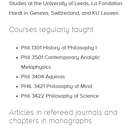
Studies at the University of Leeds, La Fondation
Hardt in Geneva, Switzerland, and KU Leuven.
Courses regularly taught
Phil 1301 History of Philosophy I
Phil 3501 Contemporary Analytic
Metaphysics
Phil 3404 Aquinas
PHIL 3421 Philosophy of Mind
Phil 3422 Philosophy of Science
Articles in refereed journals and
chapters in monographs