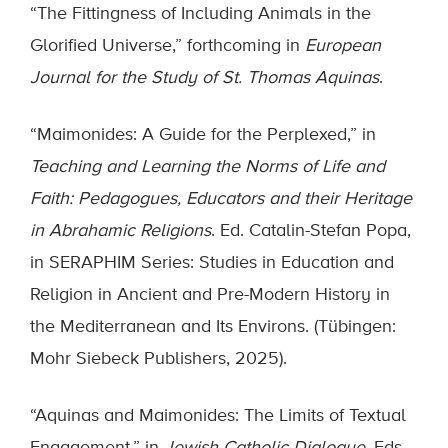
“The Fittingness of Including Animals in the
Glorified Universe,” forthcoming in
European
Journal for the Study of St. Thomas Aquinas
.
“Maimonides: A Guide for the Perplexed,” in
Teaching and Learning the Norms of Life and
Faith: Pedagogues, Educators and their Heritage
in Abrahamic Religions
. Ed. Catalin-Stefan Popa,
in SERAPHIM Series: Studies in Education and
Religion in Ancient and Pre-Modern History in
the Mediterranean and Its Environs. (Tübingen:
Mohr Siebeck Publishers, 2025).
“Aquinas and Maimonides: The Limits of Textual