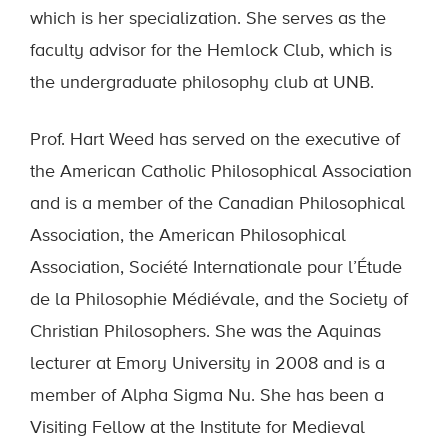
which is her specialization. She serves as the
faculty advisor for the Hemlock Club, which is
the undergraduate philosophy club at UNB.
Prof. Hart Weed has served on the executive of
the American Catholic Philosophical Association
and is a member of the Canadian Philosophical
Association, the American Philosophical
Association, Société Internationale pour l’Étude
de la Philosophie Médiévale, and the Society of
Christian Philosophers. She was the Aquinas
lecturer at Emory University in 2008 and is a
member of Alpha Sigma Nu. She has been a
Visiting Fellow at the Institute for Medieval