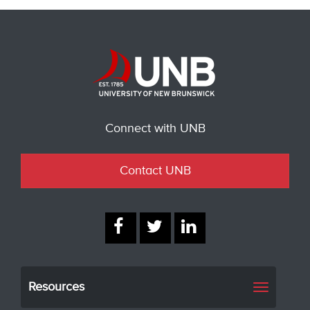
Connect with UNB
Contact UNB
Resources
Toggle