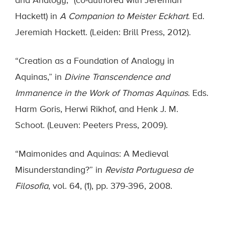
and Analogy,” (co-authored with Jeremiah
Hackett) in
A Companion to Meister Eckhart
. Ed.
Jeremiah Hackett. (Leiden: Brill Press, 2012).
“Creation as a Foundation of Analogy in
Aquinas,” in
Divine Transcendence and
Immanence in the Work of Thomas Aquinas
. Eds.
Harm Goris, Herwi Rikhof, and Henk J. M.
Schoot. (Leuven: Peeters Press, 2009).
“Maimonides and Aquinas: A Medieval
Misunderstanding?” in
Revista Portuguesa de
Filosofia
, vol. 64, (1), pp. 379-396, 2008.