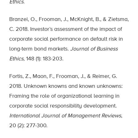
Ethics
.
Branzei, O., Frooman, J., McKnight, B., & Zietsma,
C. 2018. Investor’s assessment of the impact of
corporate social performance on default risk in
long-term bond markets.
Journal of Business
Ethics
, 148 (1): 183-203.
Fortis, Z., Maon, F., Frooman, J., & Reimer, G.
2018. Unknown knowns and known unknowns:
Framing the role of organizational learning in
corporate social responsibility development.
International Journal of Management Reviews
,
20 (2): 277-300.