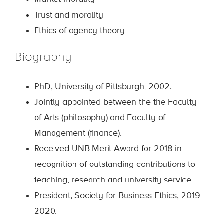
Trust and morality
Ethics of agency theory
Biography
PhD, University of Pittsburgh, 2002.
Jointly appointed between the the Faculty
of Arts (philosophy) and Faculty of
Management (finance).
Received UNB Merit Award for 2018 in
recognition of outstanding contributions to
teaching, research and university service.
President, Society for Business Ethics, 2019-
2020.