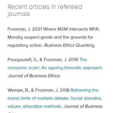
Recent articles in refereed
journals
Frooman, J. 2021 Where MSM intersects MFA:
Morally suspect goods and the grounds for
regulatory action.
Business Ethics Quarterly
Pouryousefi, S., & Frooman, J. 2019
The
consumer scam: An agency-theoretic approach
.
Journal of Business Ethics.
Wempe, B., & Frooman, J. 2018
Reframing the
moral limits of markets debate: Social domains,
values, allocation methods
.
Journal of Business