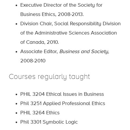
Executive Director of the Society for
Business Ethics, 2008-2013.
Division Chair, Social Responsibility Division
of the Administrative Sciences Association
of Canada, 2010.
Associate Editor,
Business and Society
,
2008-2010
Courses regularly taught
PHIL 3204
Ethical Issues in Business
Phil 3251 Applied Professional Ethics
PHIL 3264 Ethics
Phil 3301 Symbolic Logic