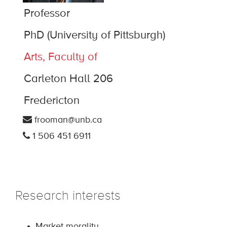
Professor
PhD (University of Pittsburgh)
Arts, Faculty of
Carleton Hall 206
Fredericton
frooman@unb.ca
1 506 451 6911
Research interests
Market morality