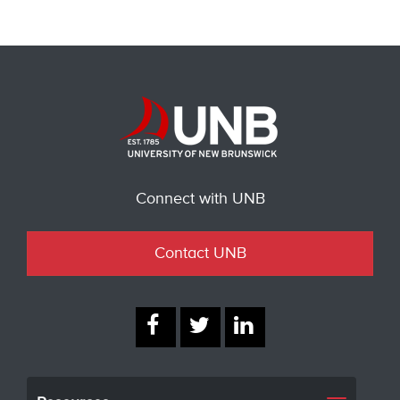
Connect with UNB
Contact UNB