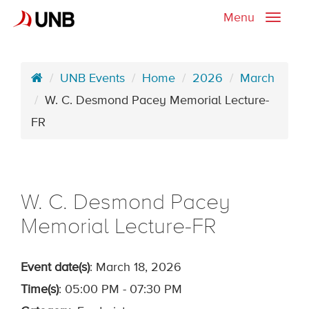
Menu
Toggle
naviga
UNB Events
Home
2026
March
W. C. Desmond Pacey Memorial Lecture-
FR
W. C. Desmond Pacey
Memorial Lecture-FR
Event date(s)
: March 18, 2026
Time(s)
: 05:00 PM - 07:30 PM