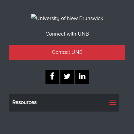
Connect with UNB
Contact UNB
Resources
Toggle
navigati