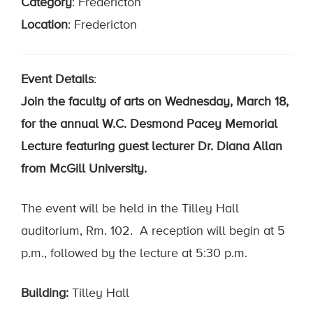
Category
:
Fredericton
Location
: Fredericton
Event Details
:
Join the faculty of arts on Wednesday, March 18,
for the annual W.C. Desmond Pacey Memorial
Lecture featuring guest lecturer Dr. Diana Allan
from McGill University.
The event will be held in the Tilley Hall
auditorium, Rm. 102. A reception will begin at 5
p.m., followed by the lecture at 5:30 p.m.
Building:
Tilley Hall