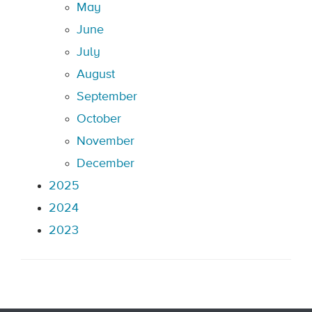
May
June
July
August
September
October
November
December
2025
2024
2023