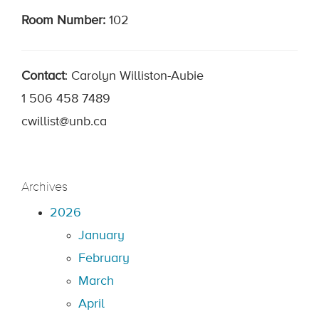
Room Number:
102
Contact
: Carolyn Williston-Aubie
1 506 458 7489
cwillist@unb.ca
Archives
2026
January
February
March
April