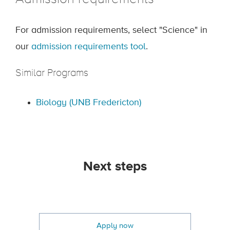
For admission requirements, select "Science" in
our
admission requirements tool
.
Similar Programs
Biology (UNB Fredericton)
Next steps
Apply now