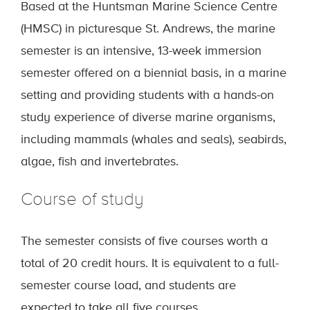
Based at the Huntsman Marine Science Centre
(HMSC) in picturesque St. Andrews, the marine
semester is an intensive, 13-week immersion
semester offered on a biennial basis, in a marine
setting and providing students with a hands-on
study experience of diverse marine organisms,
including mammals (whales and seals), seabirds,
algae, fish and invertebrates.
Course of study
The semester consists of five courses worth a
total of 20 credit hours. It is equivalent to a full-
semester course load, and students are
expected to take all five courses.