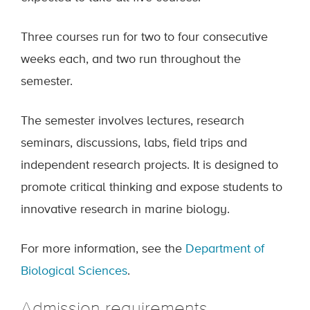
Three courses run for two to four consecutive
weeks each, and two run throughout the
semester.
The semester involves lectures, research
seminars, discussions, labs, field trips and
independent research projects. It is designed to
promote critical thinking and expose students to
innovative research in marine biology.
For more information, see the
Department of
Biological Sciences
.
Admission requirements