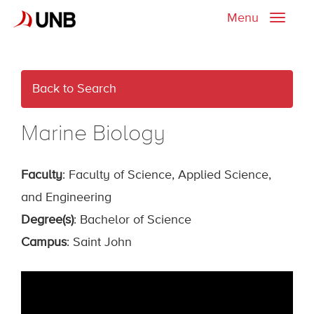
Menu
Toggle
naviga
Back to Search
Marine Biology
Faculty
: Faculty of Science, Applied Science,
and Engineering
Degree(s)
: Bachelor of Science
Campus
: Saint John