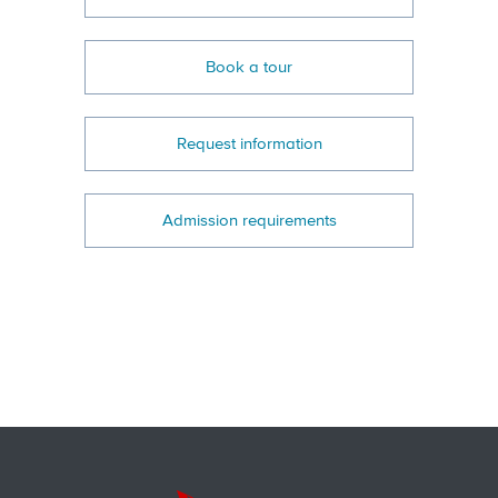
Book a tour
Request information
Admission requirements