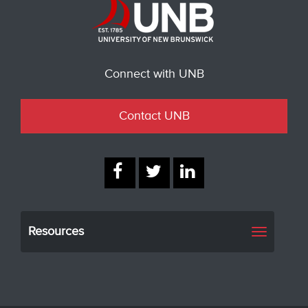
Connect with UNB
Contact UNB
Resources
Toggle
navigati