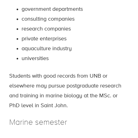
government departments
consulting companies
research companies
private enterprises
aquaculture industry
universities
Students with good records from UNB or
elsewhere may pursue postgraduate research
and training in marine biology at the MSc. or
PhD level in Saint John.
Marine semester