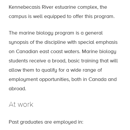
Kennebecasis River estuarine complex, the
campus is well equipped to offer this program.
The marine biology program is a general
synopsis of the discipline with special emphasis
on Canadian east coast waters. Marine biology
students receive a broad, basic training that will
allow them to qualify for a wide range of
employment opportunities, both in Canada and
abroad.
At work
Past graduates are employed in: