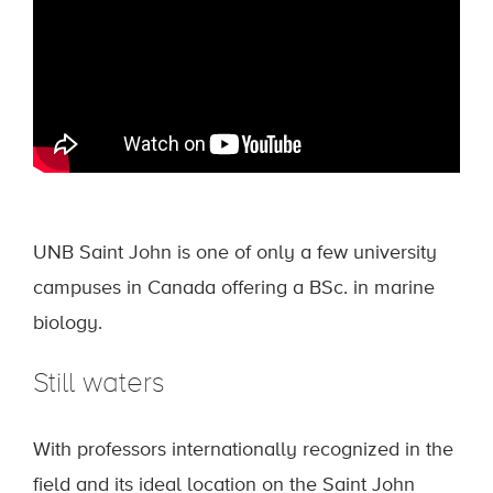
UNB Saint John is one of only a few university
campuses in Canada offering a BSc. in marine
biology.
Still waters
With professors internationally recognized in the
field and its ideal location on the Saint John