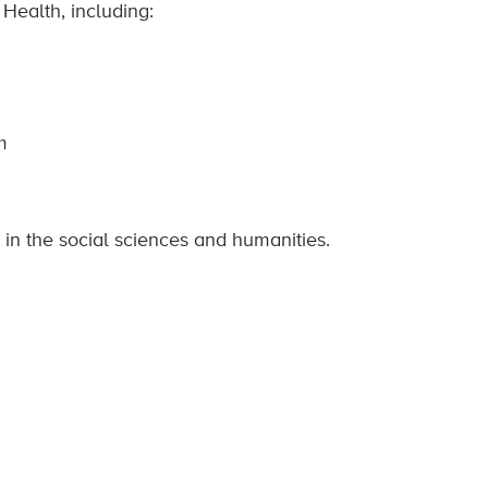
 Health, including:
m
 in the social sciences and humanities.