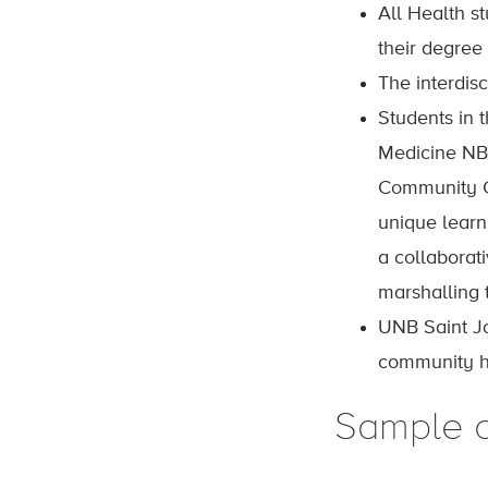
All Health s
their degree
The interdis
Students in 
Medicine NB
Community Co
unique lear
a collaborat
marshalling t
UNB Saint Jo
community he
Sample 