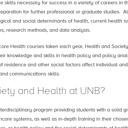
skills necessary for success in a variety of careers in t
paration for further professional or graduate studies. A
ogical and social determinants of health, current health 
es, research methods, and data analysis.
e core Health courses taken each year, Health and Society
heir knowledge and skills in health policy and policy ana
f residence and other social factors affect individual and
and communications skills.
ety and Health at UNB?
nterdisciplinary program providing students with a solid gr
hcare systems, as well as in-depth training in their cho