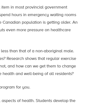
et item in most provincial government
y spend hours in emergency waiting rooms
e Canadian population is getting older. An
puts even more pressure on healthcare
less than that of a non-aboriginal male.
es? Research shows that regular exercise
y not, and how can we get them to change
 health and well-being of all residents?
 program for you.
l aspects of health. Students develop the