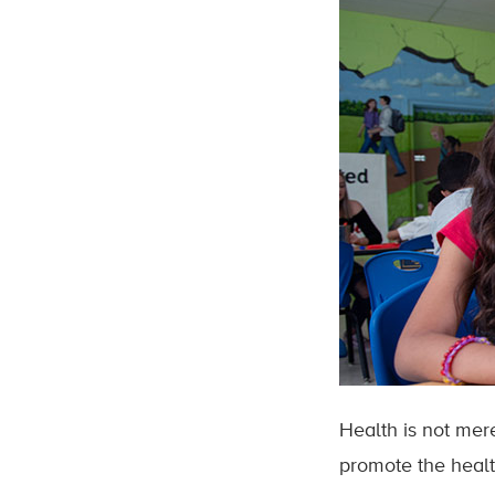
Health is not mer
promote the healt