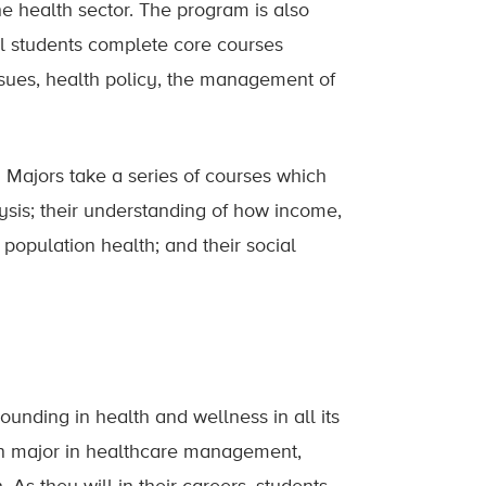
he health sector. The program is also
ll students complete core courses
issues, health policy, the management of
 Majors take a series of courses which
lysis; their understanding of how income,
 population health; and their social
ounding in health and wellness in all its
sen major in healthcare management,