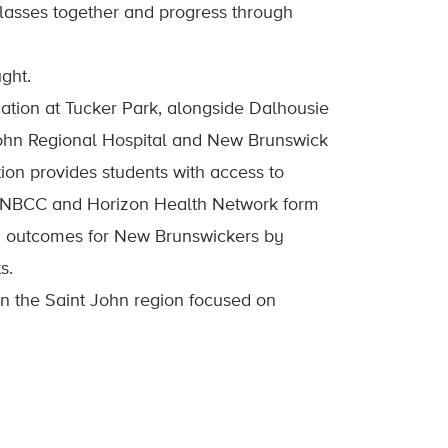
classes together and progress through
ght.
cation at Tucker Park, alongside Dalhousie
ohn Regional Hospital and New Brunswick
on provides students with access to
, NBCC and Horizon Health Network form
th outcomes for New Brunswickers by
s.
n the Saint John region focused on