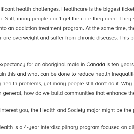
ificant health challenges. Healthcare is the biggest tick
. Still, many people don’t get the care they need. The
into an addiction treatment program. At the same time, th
 are overweight and suffer from chronic diseases. This 
expectancy for an aboriginal male in Canada is ten years 
n this and what can be done to reduce health inequaliti
health problems, yet many people still don’t do it. Wh
In general, how do we build communities that enhance the
s interest you, the Health and Society major might be the
ealth is a 4-year interdisciplinary program focused on al