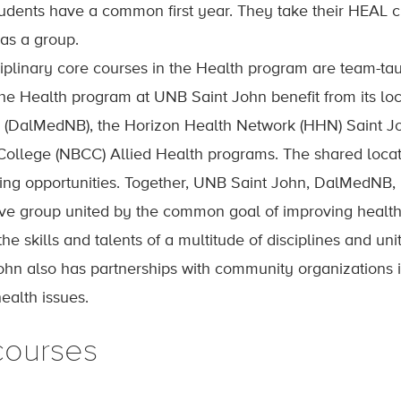
tudents have a common first year. They take their HEAL 
 as a group.
ciplinary core courses in the Health program are team-tau
the Health program at UNB Saint John benefit from its lo
 (DalMedNB), the Horizon Health Network (HHN) Saint J
llege (NBCC) Allied Health programs. The shared locati
ning opportunities. Together, UNB Saint John, DalMedNB
ive group united by the common goal of improving heal
he skills and talents of a multitude of disciplines and unit
hn also has partnerships with community organizations i
alth issues.
courses