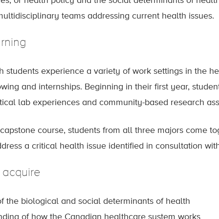
s, or health policy and the social determinants of health.
ultidisciplinary teams addressing current health issues.
rning
h students experience a variety of work settings in the 
ing and internships. Beginning in their first year, stude
ctical lab experiences and community-based research as
r capstone course, students from all three majors come to
ress a critical health issue identified in consultation wi
l acquire
 the biological and social determinants of health
nding of how the Canadian healthcare system works