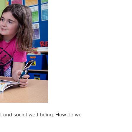
al and social well-being. How do we