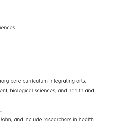
diences
ary core curriculum integrating arts,
nt, biological sciences, and health and
.
 John, and include researchers in health