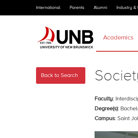
International
Parents
Alumni
Industry &
Academics
Societ
Back to Search
Faculty
: Interdisc
Degree(s)
: Bachel
Campus
: Saint J