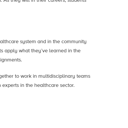
 As they will in their careers, students
healthcare system and in the community
nts apply what they’ve learned in the
signments.
gether to work in multidisciplinary teams
th experts in the healthcare sector.