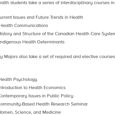
alth students take a series of interdisciplinary courses in
rrent Issues and Future Trends in Health
Health Communications
istory and Structure of the Canadian Health Care Syste
ndigenous Health Determinants
y Majors also take a set of required and elective courses
ealth Psychology
ntroduction to Health Economics
Contemporary Issues in Public Policy
ommunity-Based Health Research Seminar
omen, Science, and Medicine