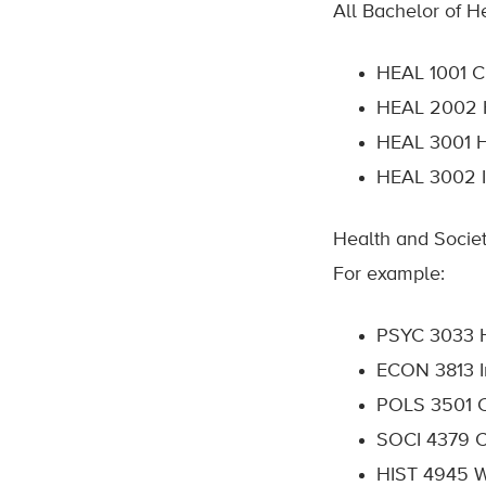
All Bachelor of He
HEAL 1001 Cu
HEAL 200
2 
HEAL 3001 H
HEAL
3002 I
Health and Societ
For example:
PSYC 3033 H
ECON 3813 I
POLS 3501
SOCI 4379
C
HIST 4945 W