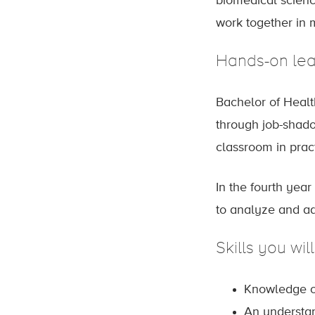
biomedical science
work together in m
Hands-on lea
Bachelor of Healt
through job-shadow
classroom in pra
In the fourth yea
to analyze and add
Skills you wil
Knowledge of
An understa