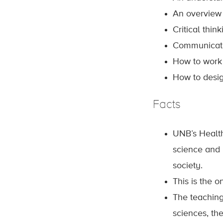
An overview 
Critical thin
Communicatin
How to work 
How to desig
Facts
UNB’s Health
science and 
society.
This is the 
The teaching
sciences, th