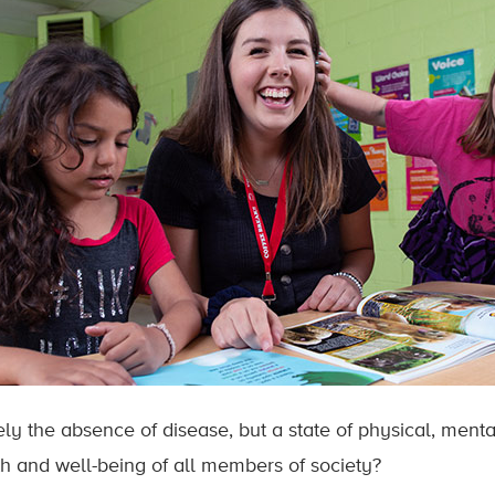
ely the absence of disease, but a state of physical, ment
h and well-being of all members of society?