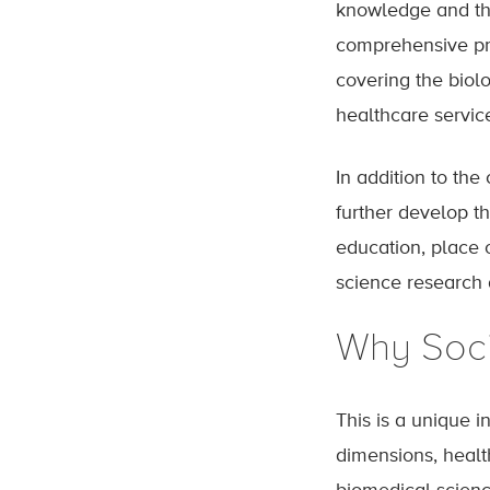
knowledge and the 
comprehensive pre
covering the biol
healthcare servic
In addition to th
further develop t
education, place o
science research 
Why Soci
This is a unique i
dimensions, healt