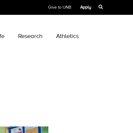
Give to UNB
Apply
fe
Research
Athletics