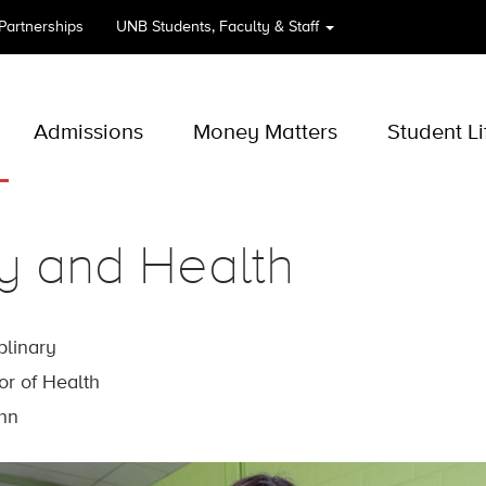
 Partnerships
UNB
Students, Faculty & Staff
Admissions
Money Matters
Student Li
y and Health
iplinary
or of Health
ohn