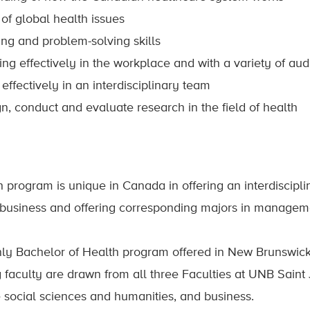
of global health issues
king and problem-solving skills
g effectively in the workplace and with a variety of au
effectively in an interdisciplinary team
n, conduct and evaluate research in the field of health
 program is unique in Canada in offering an interdisciplin
business and offering corresponding majors in manageme
only Bachelor of Health program offered in New Brunswick
 faculty are drawn from all three Faculties at UNB Saint
e social sciences and humanities, and business.