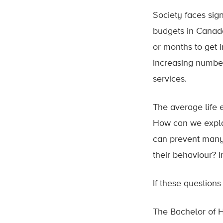
Society faces sign
budgets in Canada
or months to get 
increasing number
services.
The average life 
How can we explai
can prevent many 
their behaviour? 
If these question
The Bachelor of H