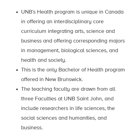
UNB’s Health program is unique in Canada
in offering an interdisciplinary core
curriculum integrating arts, science and
business and offering corresponding majors
in management, biological sciences, and
health and society.
This is the only Bachelor of Health program
offered in New Brunswick.
The teaching faculty are drawn from all
three Faculties at UNB Saint John, and
include researchers in life sciences, the
social sciences and humanities, and
business.