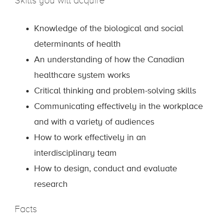
Skills you will acquire
Knowledge of the biological and social
determinants of health
An understanding of how the Canadian
healthcare system works
Critical thinking and problem-solving skills
Communicating effectively in the workplace
and with a variety of audiences
How to work effectively in an
interdisciplinary team
How to design, conduct and evaluate
research
Facts