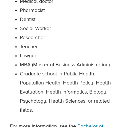
Medical doctor
Pharmacist
Dentist
Social Worker
Researcher
Teacher
Lawyer
MBA (Master of Business Administration)
Graduate school in Public Health,
Population Health, Health Policy, Health
Evaluation, Health Informatics, Biology,
Psychology, Health Sciences, or related
fields.
For more information, see the
Bachelor of