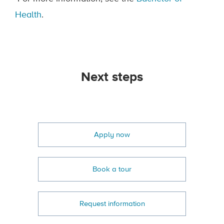
Health
.
Next steps
Apply now
Book a tour
Request information