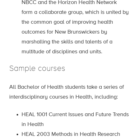
NBCC and the Horizon Health Network
form a collaborate group, which is united by
the common goal of improving health
outcomes for New Brunswickers by
marshalling the skills and talents of a
multitude of disciplines and units.
Sample courses
All Bachelor of Health students take a series of
interdisciplinary courses in Health, including:
HEAL 1001 Current Issues and Future Trends
in Health
HEAL 2003 Methods in Health Research