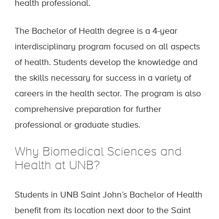
health professional.
The Bachelor of Health degree is a 4-year
interdisciplinary program focused on all aspects
of health. Students develop the knowledge and
the skills necessary for success in a variety of
careers in the health sector. The program is also
comprehensive preparation for further
professional or graduate studies.
Why Biomedical Sciences and
Health at UNB?
Students in UNB Saint John’s Bachelor of Health
benefit from its location next door to the Saint