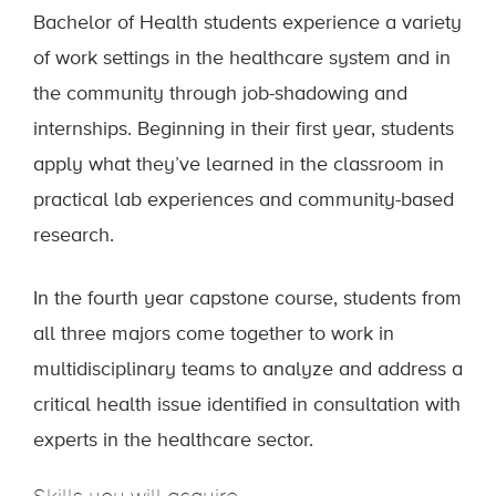
Bachelor of Health students experience a variety
of work settings in the healthcare system and in
the community through job-shadowing and
internships. Beginning in their first year, students
apply what they’ve learned in the classroom in
practical lab experiences and community-based
research.
In the fourth year capstone course, students from
all three majors come together to work in
multidisciplinary teams to analyze and address a
critical health issue identified in consultation with
experts in the healthcare sector.