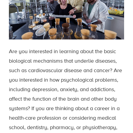
Are you interested in learning about the basic
biological mechanisms that underlie diseases,
such as cardiovascular disease and cancer? Are
you interested in how psychological problems,
including depression, anxiety, and addictions,
affect the function of the brain and other body
systems? If you are thinking about a career in a
health-care profession or considering medical
school, dentistry, pharmacy, or physiotherapy,