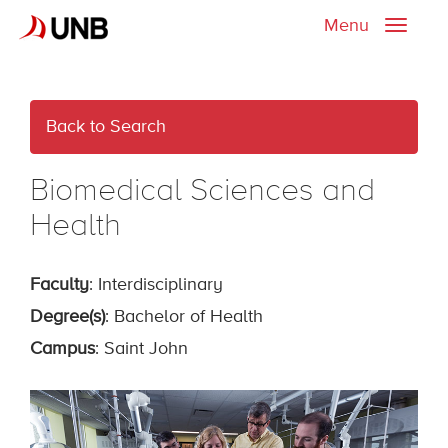
Menu
Toggle
naviga
Back to Search
Biomedical Sciences and
Health
Faculty
: Interdisciplinary
Degree(s)
: Bachelor of Health
Campus
: Saint John