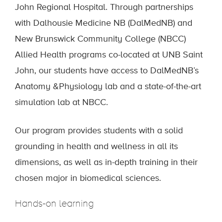
John Regional Hospital. Through partnerships
with Dalhousie Medicine NB (DalMedNB) and
New Brunswick Community College (NBCC)
Allied Health programs co-located at UNB Saint
John, our students have access to DalMedNB’s
Anatomy &Physiology lab and a state-of-the-art
simulation lab at NBCC.
Our program provides students with a solid
grounding in health and wellness in all its
dimensions, as well as in-depth training in their
chosen major in biomedical sciences.
Hands-on learning