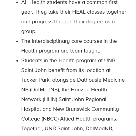
All Health students have a common first
year. They take their HEAL classes together
and progress through their degree as a
group.
The interdisciplinary core courses in the
Health program are team-taught.
Students in the Health program at UNB
Saint John benefit from its location at
Tucker Park, alongside Dalhousie Medicine
NB (DalMedNB), the Horizon Health
Network (HHN) Saint John Regional
Hospital and New Brunswick Community
College (NBCC) Allied Health programs.
Together, UNB Saint John, DalMedNB,