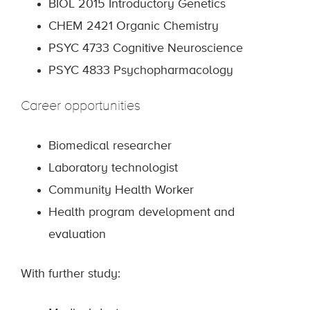
BIOL 2015 Introductory Genetics
CHEM 2421 Organic Chemistry
PSYC 4733 Cognitive Neuroscience
PSYC 4833 Psychopharmacology
Career opportunities
Biomedical researcher
Laboratory technologist
Community Health Worker
Health program development and
evaluation
With further study: