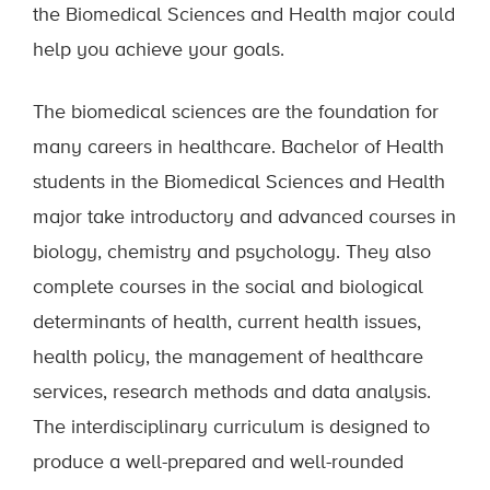
the Biomedical Sciences and Health major could
help you achieve your goals.
The biomedical sciences are the foundation for
many careers in healthcare. Bachelor of Health
students in the Biomedical Sciences and Health
major take introductory and advanced courses in
biology, chemistry and psychology. They also
complete courses in the social and biological
determinants of health, current health issues,
health policy, the management of healthcare
services, research methods and data analysis.
The interdisciplinary curriculum is designed to
produce a well-prepared and well-rounded