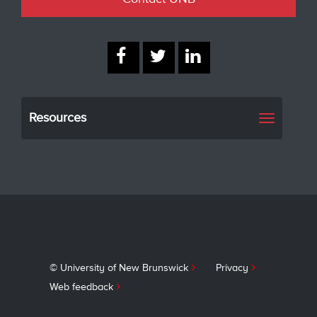
Resources
Toggle
navigati
© University of New Brunswick
Privacy
Web feedback