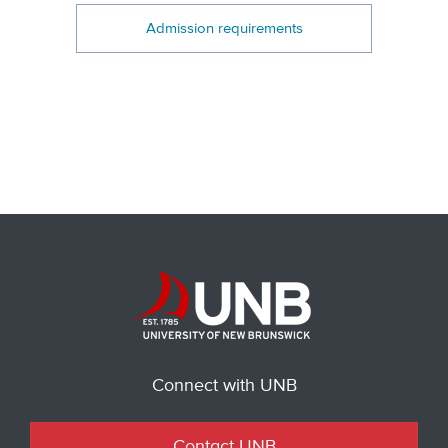
Admission requirements
Connect with UNB
Contact UNB