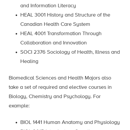
and Information Literacy
HEAL 3001 History and Structure of the
Canadian Health Care System
HEAL 4001 Transformation Through
Collaboration and Innovation
SOCI 2376 Sociology of Health, Illness and
Healing
Biomedical Sciences and Health Majors also
take a set of required and elective courses in
Biology, Chemistry and Psychology. For
example:
BIOL 1441 Human Anatomy and Physiology