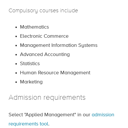
Compulsory courses include
Mathematics
Electronic Commerce
Management Information Systems
Advanced Accounting
Statistics
Human Resource Management
Marketing
Admission requirements
Select "Applied Management" in our
admission
requirements tool
.