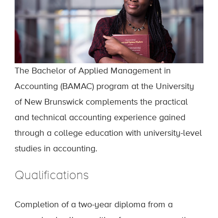
The Bachelor of Applied Management in
Accounting (BAMAC) program at the University
of New Brunswick complements the practical
and technical accounting experience gained
through a college education with university-level
studies in accounting.
Qualifications
Completion of a two-year diploma from a