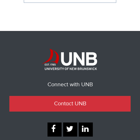
Connect with UNB
Contact UNB