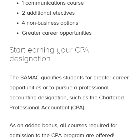
1 communications course
2 additional electives
4 non-business options
Greater career opportunities
Start earning your CPA
designation
The BAMAC qualifies students for greater career
opportunities or to pursue a professional
accounting designation, such as the Chartered
Professional Accountant (CPA).
As an added bonus, all courses required for
admission to the CPA program are offered!