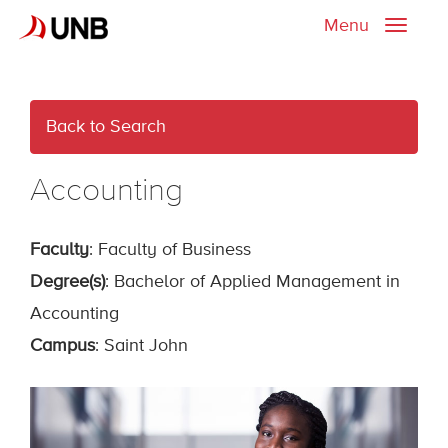
Menu
Toggle
naviga
Back to Search
Accounting
Faculty
: Faculty of Business
Degree(s)
: Bachelor of Applied Management in
Accounting
Campus
: Saint John