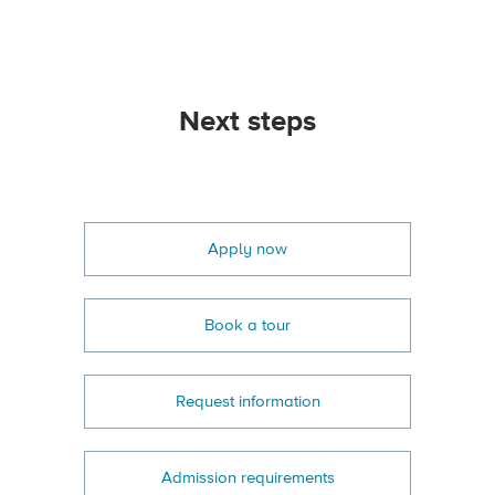
Next steps
Apply now
Book a tour
Request information
Admission requirements