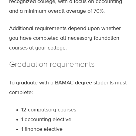
recognized college, with a focus on accounting
and a minimum overall average of 70%.
Additional requirements depend upon whether
you have completed all necessary foundation
courses at your college.
Graduation requirements
To graduate with a BAMAC degree students must
complete:
12 compulsory courses
1 accounting elective
1 finance elective