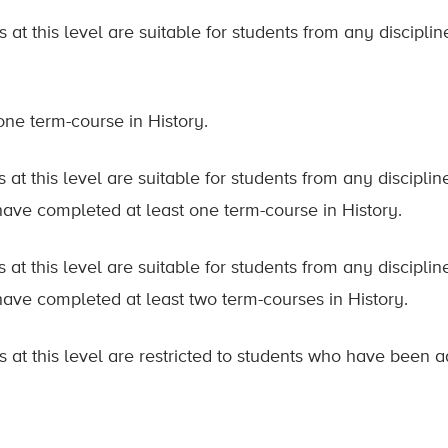
 at this level are suitable for students from any discipl
 one term-course in History.
 at this level are suitable for students from any discipl
ave completed at least one term-course in History.
 at this level are suitable for students from any discipl
ave completed at least two term-courses in History.
s at this level are restricted to students who have been 