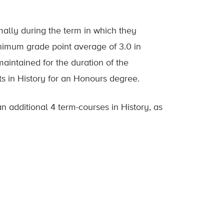
mally during the term in which they
inimum grade point average of 3.0 in
intained for the duration of the
ts in History for an Honours degree.
 additional 4 term-courses in History, as