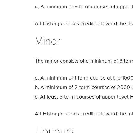
d. A minimum of 8 term-courses of upper l
All History courses credited toward the 
Minor
The minor consists of a minimum of 8 term
a. A minimum of 1 term-course at the 1000
b. A minimum of 2 term-courses of 2000-l
c. At least 5 term-courses of upper level H
All History courses credited toward the 
Honours