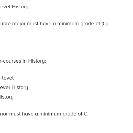
evel History
double major must have a minimum grade of (C).
-courses in History:
-level
evel History
istory
minor must have a minimum grade of C.