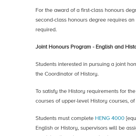
For the award of a first-class honours deg
second-class honours degree requires an 
required.
Joint Honours Program - English and Hist
Students interested in pursuing a joint ho
the Coordinator of History.
To satisfy the History requirements for th
courses of upper-level History courses, o
Students must complete
HENG 4000
[equ
English or History, supervisors will be assi