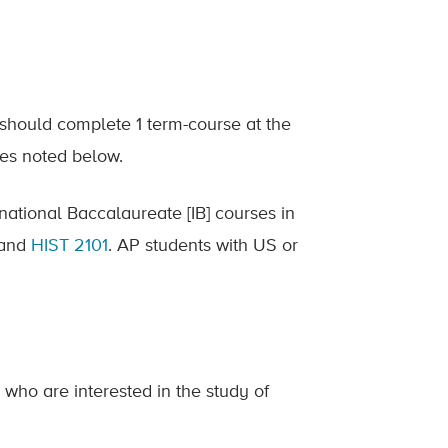
 should complete 1 term-course at the
ses noted below.
ational Baccalaureate [IB] courses in
l and
HIST 2101
. AP students with US or
e who are interested in the study of