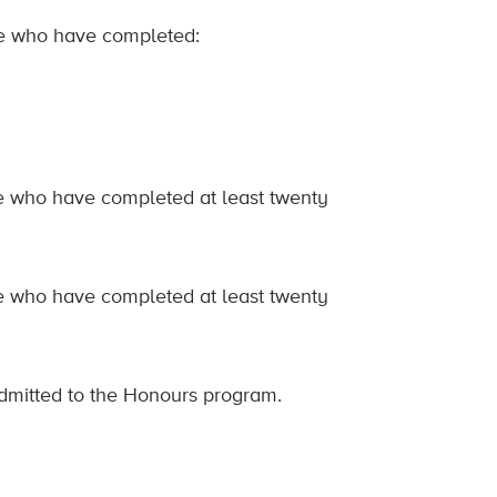
ine who have completed:
ine who have completed at least twenty
ine who have completed at least twenty
admitted to the Honours program.