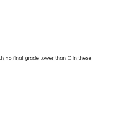
h no final grade lower than C in these