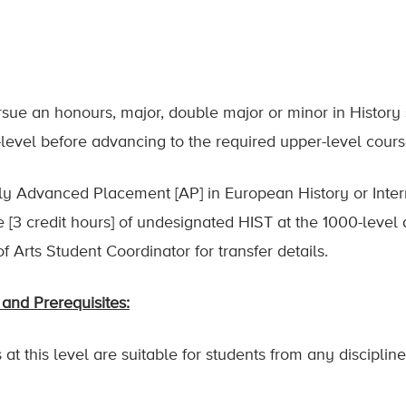
ursue an honours, major, double major or minor in History
-level before advancing to the required upper-level cour
ly Advanced Placement [AP] in European History or Intern
rse [3 credit hours] of undesignated HIST at the 1000-leve
f Arts Student Coordinator for transfer details.
and Prerequisites:
at this level are suitable for students from any disciplin