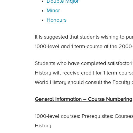
Double Major
Minor
Honours
It is suggested that students wishing to p
1000-level and 1 term-course at the 2000
Students who have completed satisfactori
History will receive credit for 1 term-cou
World History should consult the Faculty o
General Information – Course Numbering 
1000-level courses: Prerequisites: Courses 
History.