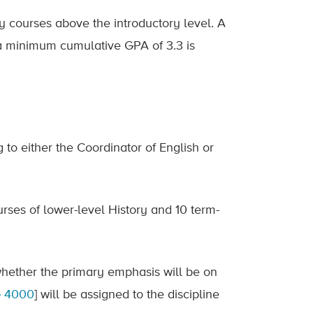
ry courses above the introductory level. A
 a minimum cumulative GPA of 3.3 is
 to either the Coordinator of English or
rses of lower-level History and 10 term-
whether the primary emphasis will be on
 4000
] will be assigned to the discipline