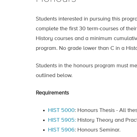
Students interested in pursuing this prog
complete the first 30 term-courses of the
History courses and a minimum cumulative
program. No grade lower than C in a Histor
Students in the honours program must meet
outlined below.
Requirements
HIST 5000
: Honours Thesis - All th
HIST 5905:
History Theory and Prac
HIST 5906
: Honours Seminar.