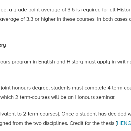
ree, a grade point average of 3.6 is required for all Histo
average of 3.3 or higher in these courses. In both cases
ory
nours program in English and History must apply in writing
e joint honours degree, students must complete 4 term-cou
f which 2 term-courses will be an Honours seminar.
ivalent to 2 term-courses]. Once a student has decided 
gned from the two disciplines. Credit for the thesis [
HENG