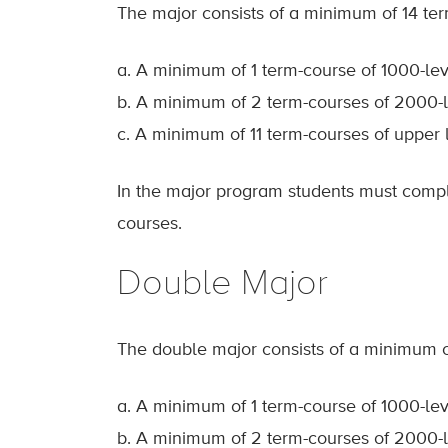
The major consists of a minimum of 14 ter
a. A minimum of 1 term-course of 1000-lev
b. A minimum of 2 term-courses of 2000-l
c. A minimum of 11 term-courses of upper 
In the major program students must comple
courses.
Double Major
The double major consists of a minimum of
a. A minimum of 1 term-course of 1000-lev
b. A minimum of 2 term-courses of 2000-l