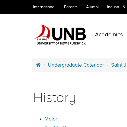
International
Parents
Alumni
Industry &
Academics
Undergraduate Calendar
Saint 
History
Major