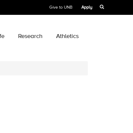
Give to UNB
Apply
fe
Research
Athletics