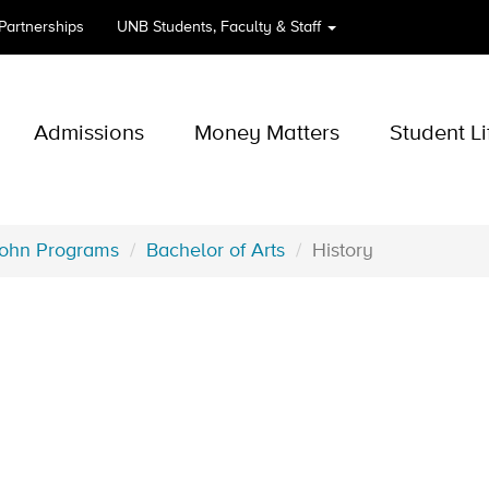
 Partnerships
UNB
Students, Faculty & Staff
Admissions
Money Matters
Student Li
John Programs
Bachelor of Arts
History