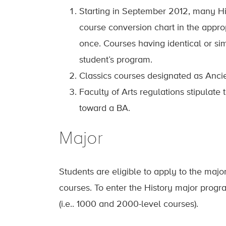
Starting in September 2012, many Hi
course conversion chart in the appr
once. Courses having identical or si
student’s program.
Classics courses designated as Ancie
Faculty of Arts regulations stipulat
toward a BA.
Major
Students are eligible to apply to the majo
courses. To enter the History major progr
(i.e.. 1000 and 2000-level courses).