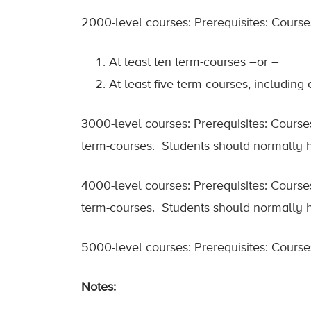
2000-level courses: Prerequisites: Courses
At least ten term-courses –or –
At least five term-courses, including
3000-level courses: Prerequisites: Courses
term-courses. Students should normally h
4000-level courses: Prerequisites: Courses
term-courses. Students should normally h
5000-level courses: Prerequisites: Course
Notes: