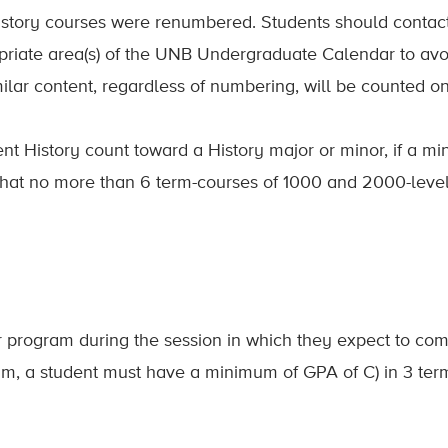
story courses were renumbered. Students should contact 
opriate area(s) of the UNB Undergraduate Calendar to a
milar content, regardless of numbering, will be counted o
nt History count toward a History major or minor, if a mi
e that no more than 6 term-courses of 1000 and 2000-leve
r program during the session in which they expect to comp
am, a student must have a minimum of GPA of C) in 3 term