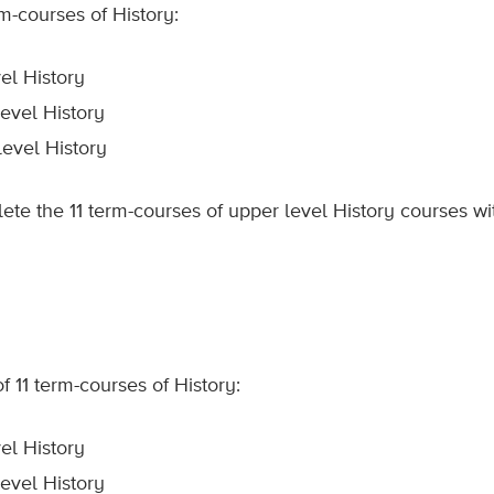
m-courses of History:
el History
evel History
level History
te the 11 term-courses of upper level History courses wit
 11 term-courses of History:
el History
evel History