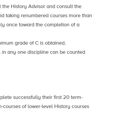
the History Advisor and consult the
void taking renumbered courses more than
nly once toward the completion of a
nimum grade of C is obtained.
l in any one discipline can be counted
lete successfully their first 20 term-
-courses of lower-level History courses