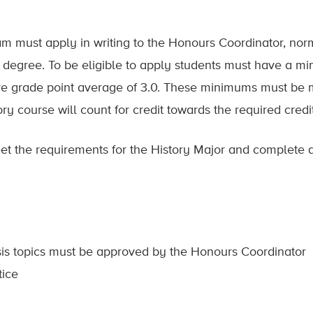
ram must apply in writing to the Honours Coordinator, nor
ir degree. To be eligible to apply students must have a m
 grade point average of 3.0. These minimums must be ma
y course will count for credit towards the required credi
 the requirements for the History Major and complete an
esis topics must be approved by the Honours Coordinator
tice