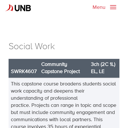
Menu
Toggle
naviga
Social Work
Community
3ch (2C 1L)
SWRK4607
Capstone Project
EL, LE
This
capstone course broadens students social
work capacity and deepens their
understanding of professional
practice
.
Projects can range in topic and scope
but must include community engagement and
communications with local partners
.
This
course in
volves
35 hours of experiential