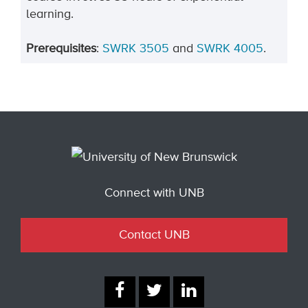
learning.
Prerequisites
:
SWRK
3505
and
SWRK 4005
.
Connect with UNB
Contact UNB