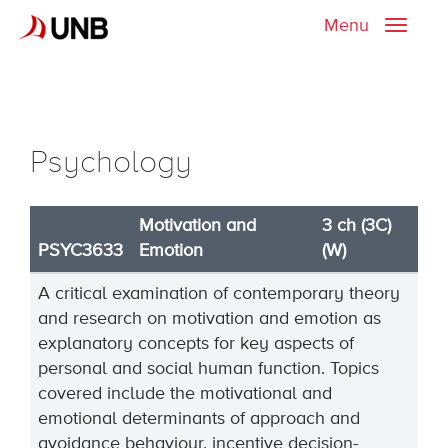
Menu
Toggle
naviga
Psychology
Motivation and
3 ch (3C)
PSYC3633
Emotion
(W)
A critical examination of contemporary theory
and research on motivation and emotion as
explanatory concepts for key aspects of
personal and social human function. Topics
covered include the motivational and
emotional determinants of approach and
avoidance behaviour, incentive decision-