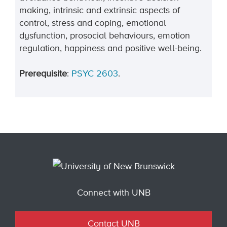
making, intrinsic and extrinsic aspects of
control, stress and coping, emotional
dysfunction, prosocial behaviours, emotion
regulation, happiness and positive well-being.
Prerequisite
:
PSYC 2603
.
Connect with UNB
Contact UNB