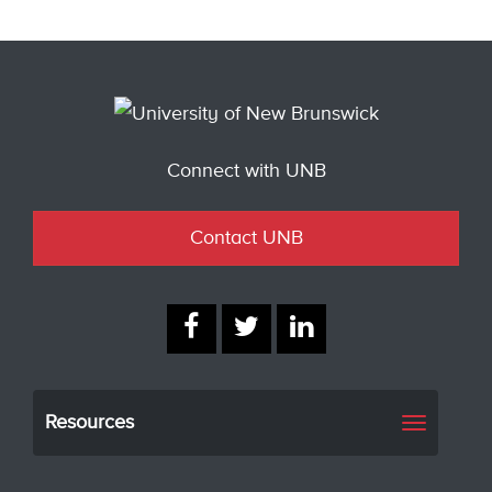
Connect with UNB
Contact UNB
Resources
Toggle
navigati