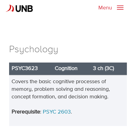
Menu
Toggle
naviga
Psychology
PSYC3623
Cognition
3 ch (3C)
Covers the basic cognitive processes of
memory, problem solving and reasoning,
concept formation, and decision making.
Prerequisite
:
PSYC 2603
.