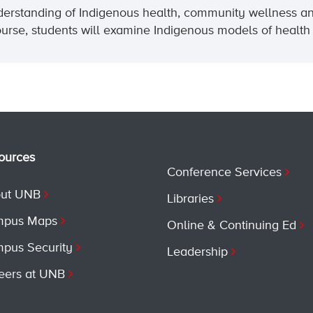
understanding of Indigenous health, community wellness an
course, students will examine Indigenous models of health 
ources
Conference Services
ut UNB
Libraries
pus Maps
Online & Continuing Ed
pus Security
Leadership
eers at UNB