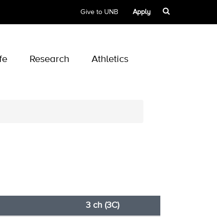
Give to UNB
Apply
fe
Research
Athletics
3 ch (3C)