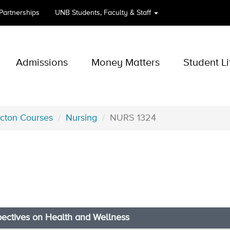
 Partnerships
UNB
Students, Faculty & Staff
Admissions
Money Matters
Student Li
icton Courses
Nursing
NURS 1324
pectives on Health and Wellness