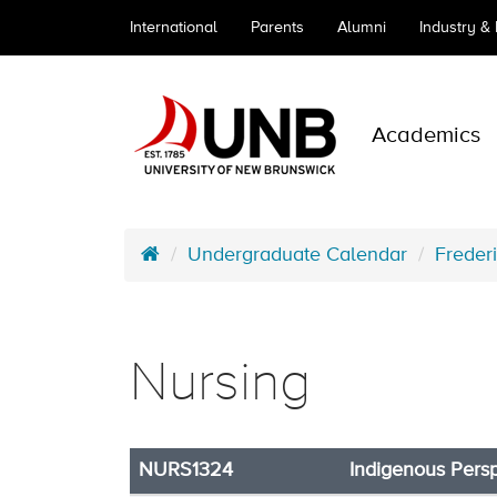
International
Parents
Alumni
Industry &
Academics
Undergraduate Calendar
Freder
Nursing
NURS1324
Indigenous Pers