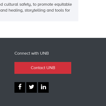
d cultural safety, to promote equitable
and healing, storytelling and tools for
Connect with UNB
Contact UNB