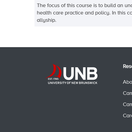
The focus of this course is to build an 
health care practice and policy. In this 
allyship.
Res
Abo
Cam
Cam
Car