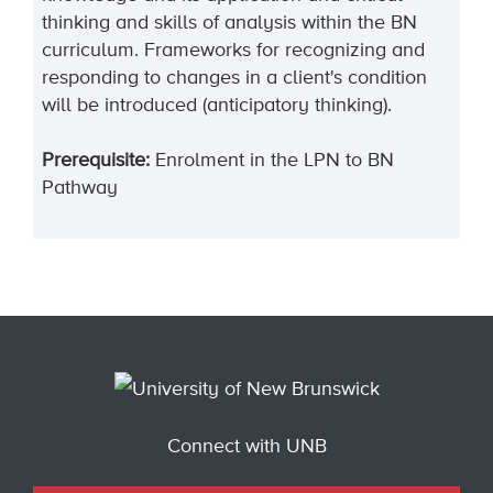
thinking and skills of analysis within the BN
curriculum. Frameworks for recognizing and
responding to changes in a client's condition
will be introduced (anticipatory thinking).
Prerequisite:
Enrolment in the LPN to BN
Pathway
Connect with UNB