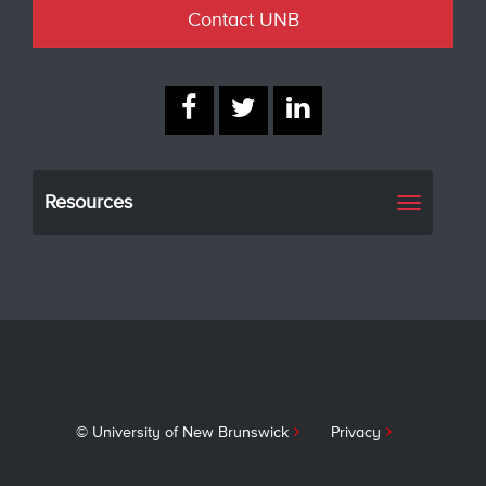
Contact UNB
Resources
Toggle
navigati
© University of New Brunswick
Privacy