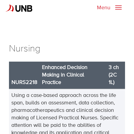
Menu
Toggle
naviga
Nursing
Enhanced Decision
3 ch
Making in Clinical
(2C
NURS2218
Practice
1L)
Using a case-based approach across the life
span, builds on assessment, data collection,
pharmacotherapeutics and clinical decision
making of Licensed Practical Nurses. Specific
attention will be paid to the abilities of
knowledge and its application and critical