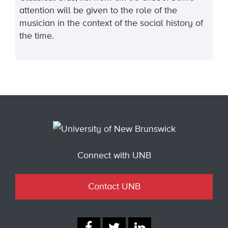
attention will be given to the role of the
musician in the context of the social history of
the time.
Connect with UNB
Contact UNB