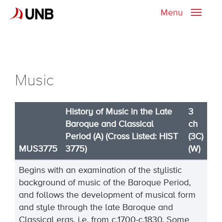
Menu
Toggle
naviga
Music
History of Music in the Late
3
Baroque and Classical
ch
Period (A) (Cross Listed: HIST
(3C)
MUS3775
3775)
(W)
Begins with an examination of the stylistic
background of music of the Baroque Period,
and follows the development of musical form
and style through the late Baroque and
Classical eras, i.e. from c.1700-c.1830. Some