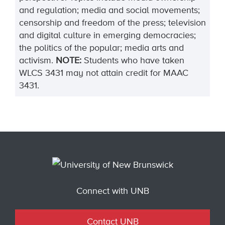
and regulation; media and social movements;
censorship and freedom of the press; television
and digital culture in emerging democracies;
the politics of the popular; media arts and
activism.
NOTE:
Students who have taken
WLCS 3431 may not attain credit for MAAC
3431.
Connect with UNB
Contact UNB