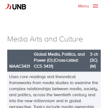
Menu
Toggle
naviga
Media Arts and Culture
Global Media, Politics, and
3 ch
Power (O) (Cross-Listed:
(3C)
MAAC3431
CCS 3431)
(W)
Uses core readings and theoretical
frameworks from media studies to examine the
complex relationships between media, society,
and politics, across the twentieth century and
into the new millennium and in global
perspective. Topics include media ownership