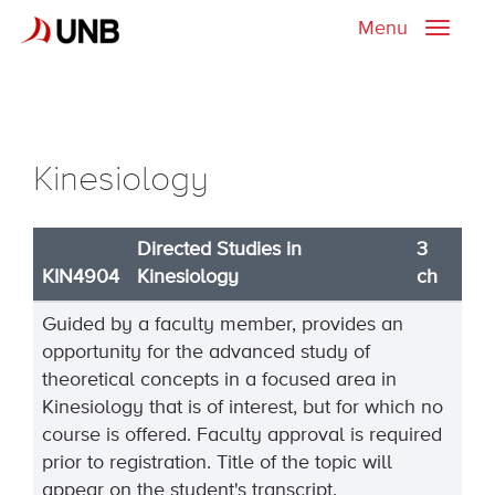
Menu
Toggle
naviga
Kinesiology
Directed Studies in
3
KIN4904
Kinesiology
ch
Guided by a faculty member, provides an
opportunity for the advanced study of
theoretical concepts in a focused area in
Kinesiology that is of interest, but for which no
course is offered. Faculty approval is required
prior to registration. Title of the topic will
appear on the student's transcript.