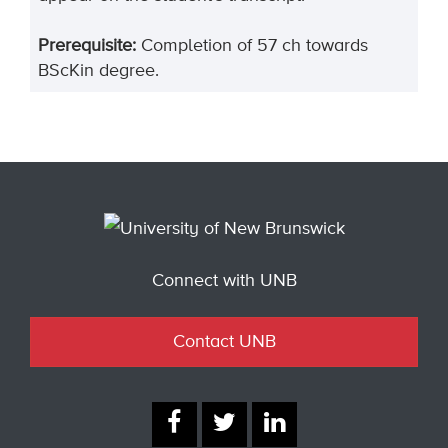
Prerequisite:
Completion of 57 ch towards
BScKin degree.
Connect with UNB
Contact UNB