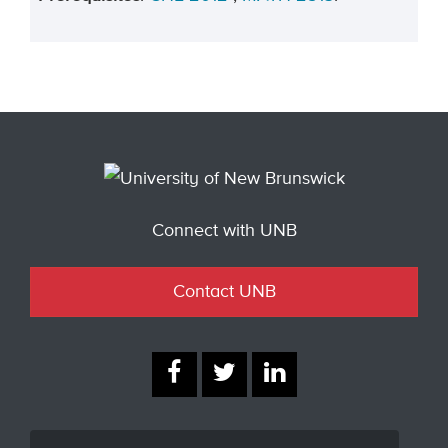
Connect with UNB
Contact UNB