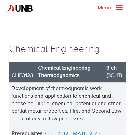
Menu
Toggle
naviga
Chemical Engineering
Chemical Engineering
3 ch
CHE3123
Thermodynamics
(3C 1T)
Development of thermodynamic work
functions and application to chemical and
phase equilibria; chemical potential and other
partial molar properties, First and Second Law
applications in flow processes.
Prerequisites
:
CHE 2012
,
MATH 2513
.