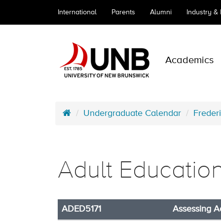
International
Parents
Alumni
Industry &
Academics
Undergraduate Calendar
Freder
Adult Educatio
ADED5171
Assessing A