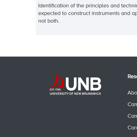
Identification of the principles and tech
expected to construct instruments and ap
not both.
Res
Abo
Cam
Cam
Car