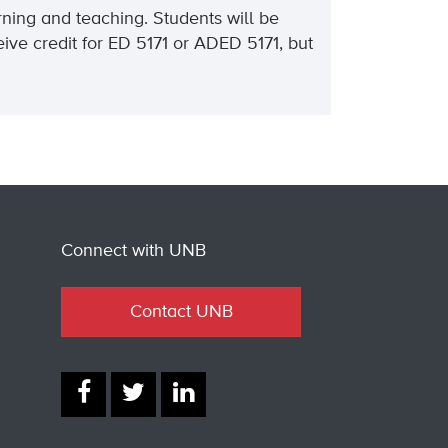
rning and teaching. Students will be
ive credit for ED 5171 or ADED 5171, but
Connect with UNB
Contact UNB