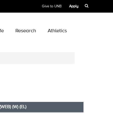
Give to UNB
Apply
fe
Research
Athletics
(WEB) (W) (EL)