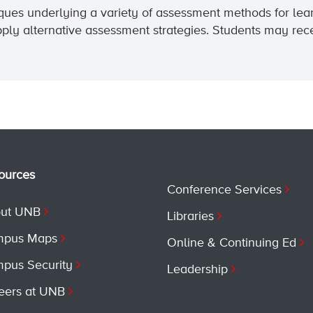
niques underlying a variety of assessment methods for lea
ply alternative assessment strategies. Students may rece
ources
Conference Services
ut UNB
Libraries
pus Maps
Online & Continuing Ed
pus Security
Leadership
eers at UNB