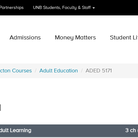
 Partnerships
UNB
Students, Faculty & Staff
Admissions
Money Matters
Student Li
icton Courses
Adult Education
ADED 5171
n
dult Learning
3 ch 