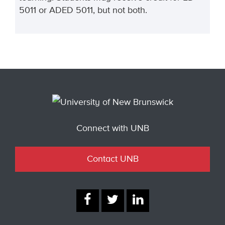
5011 or ADED 5011, but not both.
Connect with UNB
Contact UNB