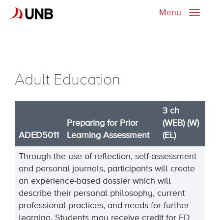
Menu
Toggle
naviga
Adult Education
3 ch
Preparing for Prior
(WEB) (W)
ADED5011
Learning Assessment
(EL)
Through the use of reflection, self-assessment
and personal journals, participants will create
an experience-based dossier which will
describe their personal philosophy, current
professional practices, and needs for further
learning. Students may receive credit for ED