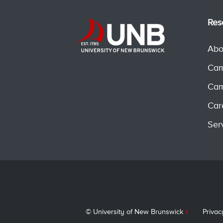
Res
Abo
Cam
Cam
Car
Ser
© University of New Brunswick
Privac