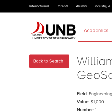
International
Parents
Alumni
Industry &
Academics
Willia
Back to Search
GeoSc
Field
: Engineering
Value
: $1,000.
Number
: 1.