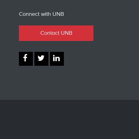
Connect with UNB
Contact UNB