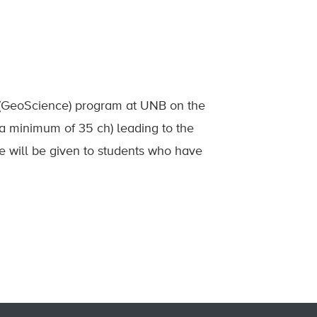
s (GeoScience) program at UNB on the
a minimum of 35 ch) leading to the
e will be given to students who have