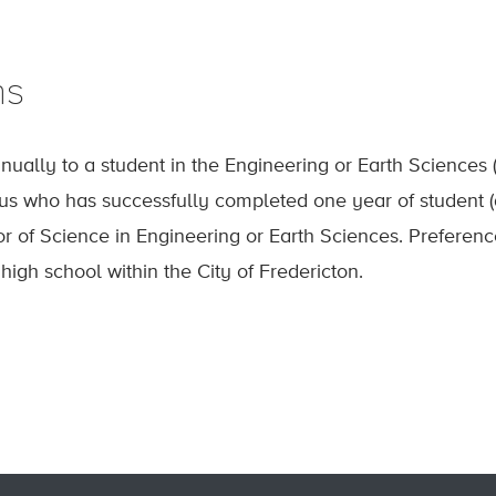
ns
ually to a student in the Engineering or Earth Science
s who has successfully completed one year of student (
r of Science in Engineering or Earth Sciences. Preferenc
igh school within the City of Fredericton.