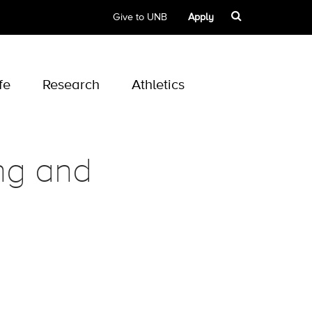
Give to UNB
Apply
fe
Research
Athletics
ing and