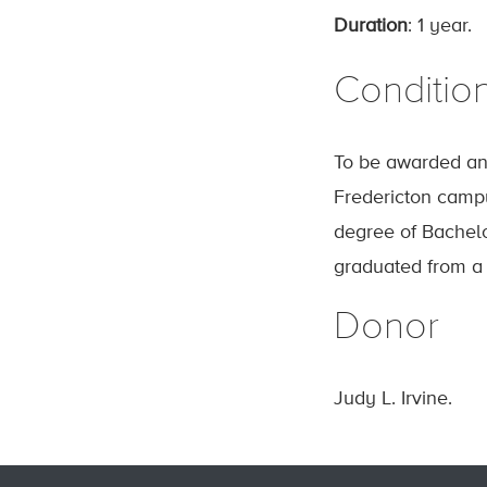
Duration
: 1 year.
Conditio
To be awarded ann
Fredericton campu
degree of Bachelo
graduated from a h
Donor
Judy L. Irvine.