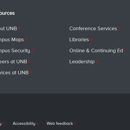
ources
ut UNB
Conference Services
pus Maps
Libraries
pus Security
Online & Continuing Ed
eers at UNB
Leadership
vices at UNB
y
Accessibility
Web feedback