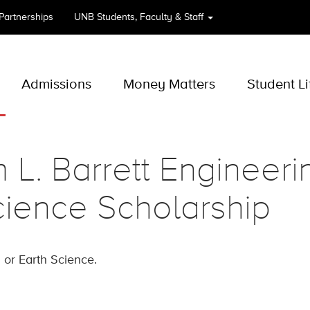
 Partnerships
UNB
Students, Faculty & Staff
Admissions
Money Matters
Student Li
m L. Barrett Engineer
ience Scholarship
 or Earth Science.