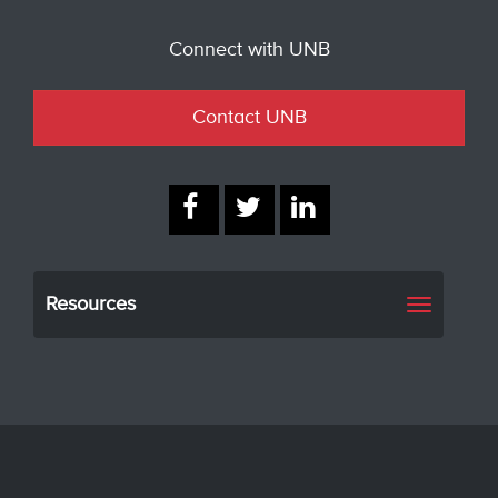
Connect with UNB
Contact UNB
Resources
Toggle
navigati