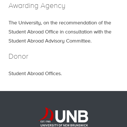
Awarding Agency
The University, on the recommendation of the
Student Abroad Office in consultation with the
Student Abroad Advisory Committee.
Donor
Student Abroad Offices.