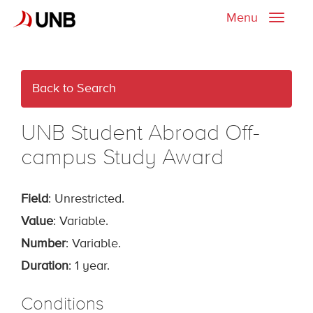
Menu
Toggle
naviga
Back to Search
UNB Student Abroad Off-
campus Study Award
Field
: Unrestricted.
Value
: Variable.
Number
: Variable.
Duration
: 1 year.
Conditions