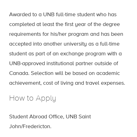
Awarded to a UNB full-time student who has
completed at least the first year of the degree
requirements for his/her program and has been
accepted into another university as a full-time
student as part of an exchange program with a
UNB-approved institutional partner outside of
Canada. Selection will be based on academic
achievement, cost of living and travel expenses.
How to Apply
Student Abroad Office, UNB Saint
John/Fredericton.