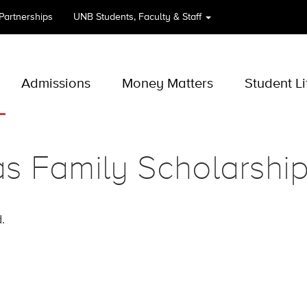
 Partnerships
UNB
Students, Faculty & Staff
Admissions
Money Matters
Student Li
s Family Scholarshi
.