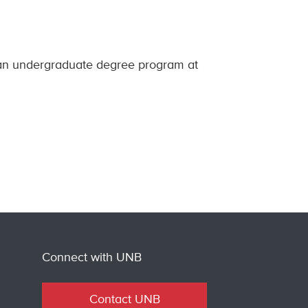
 an undergraduate degree program at
Connect with UNB
Contact UNB