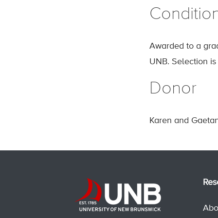
Conditio
Awarded to a gra
UNB. Selection i
Donor
Karen and Gaetan
Res
Abo