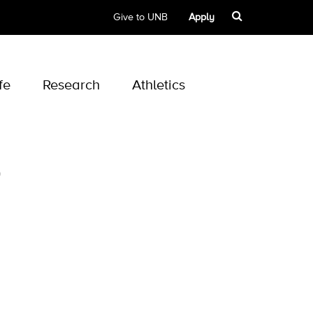
Give to UNB
Apply
fe
Research
Athletics
p