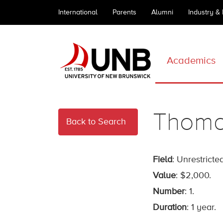
International
Parents
Alumni
Industry &
Academics
Thoma
Back to Search
Field
: Unrestricted
Value
: $2,000.
Number
: 1.
Duration
: 1 year.