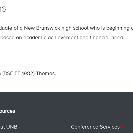
ns
duate of a New Brunswick high school who is beginning
s based on academic achievement and financial need.
 (BSE EE 1982) Thomas.
ources
ut UNB
Conference Services