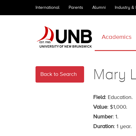
International
Parents
Alumni
Industry &
Academics
Mary L
Back to Search
Field
: Education.
Value
: $1,000.
Number
: 1.
Duration
: 1 year.