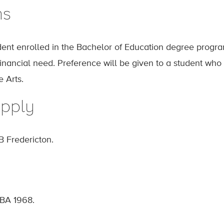
ns
ent enrolled in the Bachelor of Education degree progr
financial need. Preference will be given to a student who
 Arts.
pply
B Fredericton.
 BA 1968.