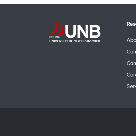
Res
Abo
Cam
Cam
Car
Ser