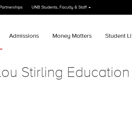
 Partnerships
UNB
Students, Faculty & Staff
Admissions
Money Matters
Student Li
ou Stirling Education