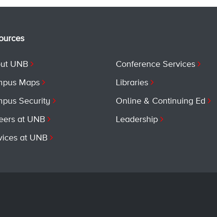
ources
ut UNB
Conference Services
pus Maps
Libraries
pus Security
Online & Continuing Ed
eers at UNB
Leadership
vices at UNB