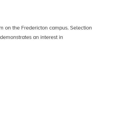
am on the Fredericton campus. Selection
 demonstrates an interest in