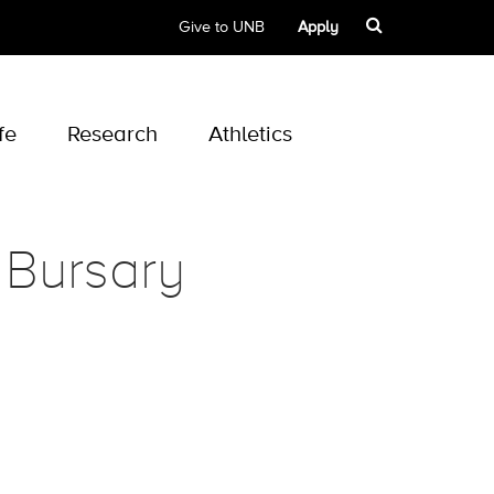
Give to UNB
Apply
fe
Research
Athletics
 Bursary