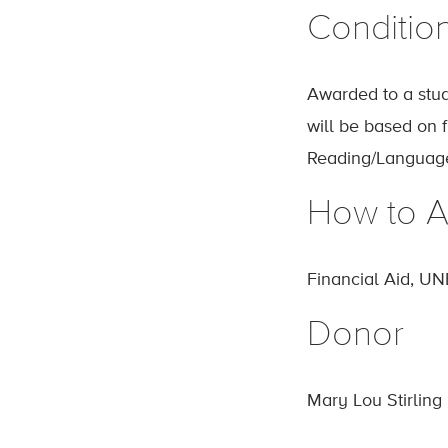
Conditio
Awarded to a stud
will be based on 
Reading/Language
How to A
Financial Aid, UN
Donor
Mary Lou Stirling