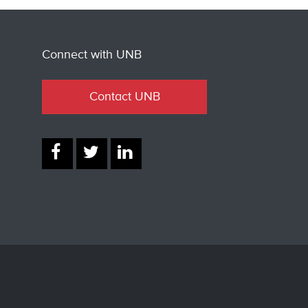
Connect with UNB
Contact UNB