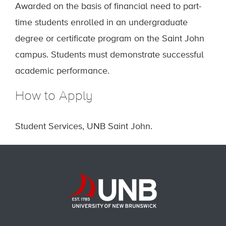
Awarded on the basis of financial need to part-
time students enrolled in an undergraduate
degree or certificate program on the Saint John
campus. Students must demonstrate successful
academic performance.
How to Apply
Student Services, UNB Saint John.