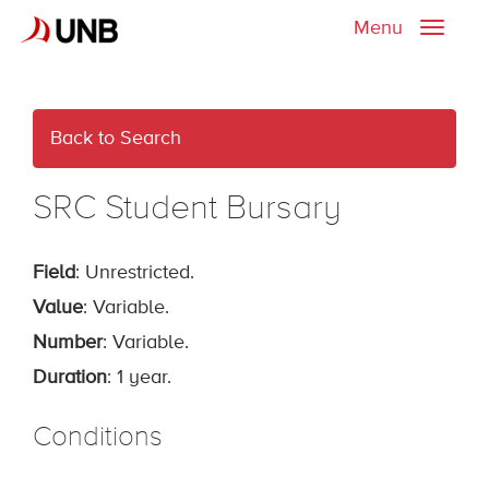
Menu
Toggle
naviga
Back to Search
SRC Student Bursary
Field
: Unrestricted.
Value
: Variable.
Number
: Variable.
Duration
: 1 year.
Conditions