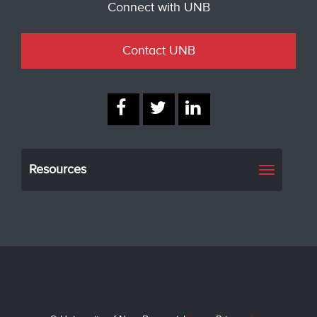
Connect with UNB
Contact UNB
Resources
Toggle
navigati