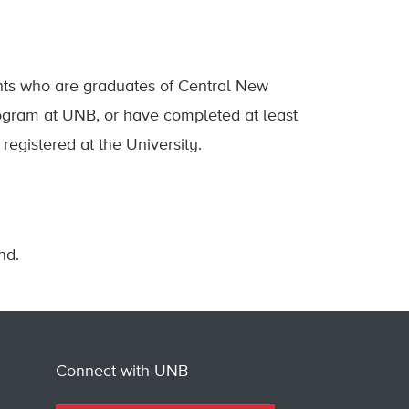
ents who are graduates of Central New
gram at UNB, or have completed at least
registered at the University.
nd.
Connect with UNB