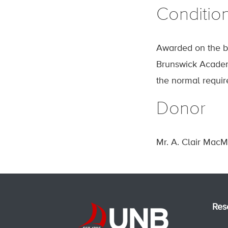
Conditio
Awarded on the ba
Brunswick Academ
the normal require
Donor
Mr. A. Clair MacM
Res