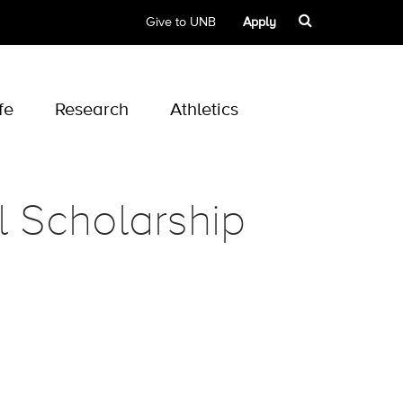
Give to UNB
Apply
fe
Research
Athletics
l Scholarship