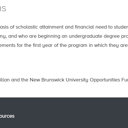
ns
sis of scholastic attainment and financial need to stud
y, and who are beginning an undergraduate degree pro
ments for the first year of the program in which they are 
illan and the New Brunswick University Opportunities Fu
ources