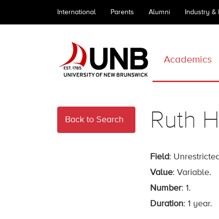
International
Parents
Alumni
Industry &
Academics
Ruth H
Back to Search
Field
: Unrestricted
Value
: Variable.
Number
: 1.
Duration
: 1 year.