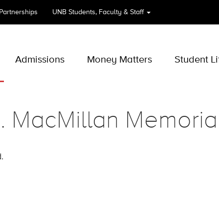
 Partnerships
UNB
Students, Faculty & Staff
Admissions
Money Matters
Student Li
. MacMillan Memoria
.