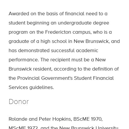
Awarded on the basis of financial need to a
student beginning an undergraduate degree
program on the Fredericton campus, who is a
graduate of a high school in New Brunswick, and
has demonstrated successful academic
performance. The recipient must be a New
Brunswick resident, according to the definition of
the Provincial Government's Student Financial
Services guidelines.
Donor
Rolande and Peter Hopkins, BScME 1970,
MScME 1972, and the New Brunswick University