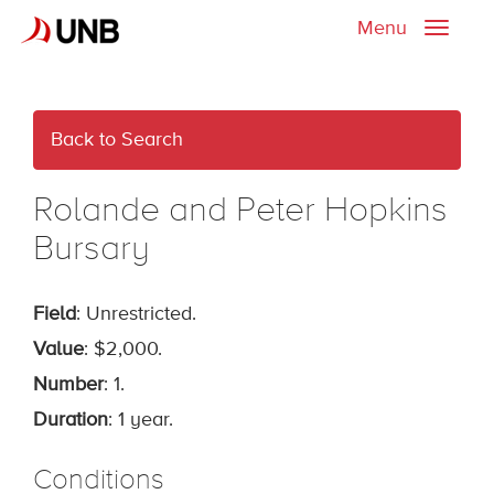
Menu
Toggle
naviga
Back to Search
Rolande and Peter Hopkins
Bursary
Field
: Unrestricted.
Value
: $2,000.
Number
: 1.
Duration
: 1 year.
Conditions