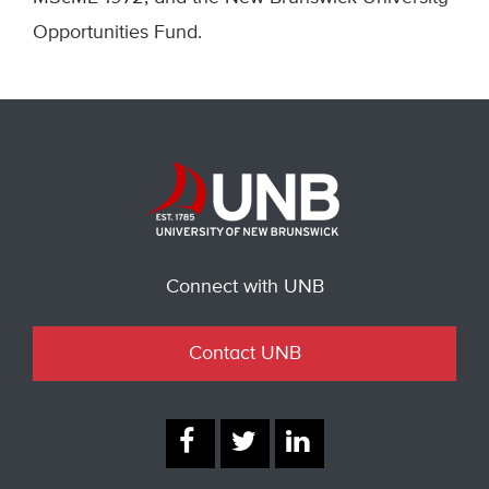
Opportunities Fund.
Connect with UNB
Contact UNB