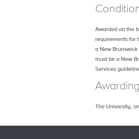
Conditio
Awarded on the ba
requirements for t
a New Brunswick h
must be a New Bru
Services guideli
Awardin
The University, o