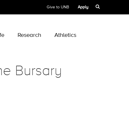
Give to UNB
Apply
fe
Research
Athletics
ne Bursary