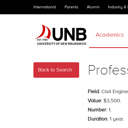
International
Parents
Alumni
Industry &
Academics
Profe
Back to Search
Field
: Civil Engin
Value
: $3,500.
Number
: 1.
Duration
: 1 year.