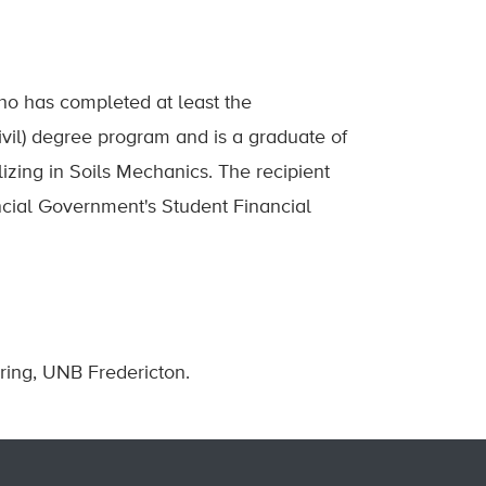
ho has completed at least the
Civil) degree program and is a graduate of
izing in Soils Mechanics. The recipient
incial Government's Student Financial
ring, UNB Fredericton.