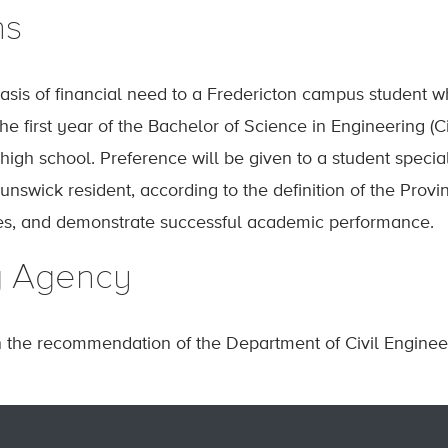
ns
sis of financial need to a Fredericton campus student w
he first year of the Bachelor of Science in Engineering (
igh school. Preference will be given to a student special
nswick resident, according to the definition of the Prov
nes, and demonstrate successful academic performance.
g Agency
n the recommendation of the Department of Civil Enginee