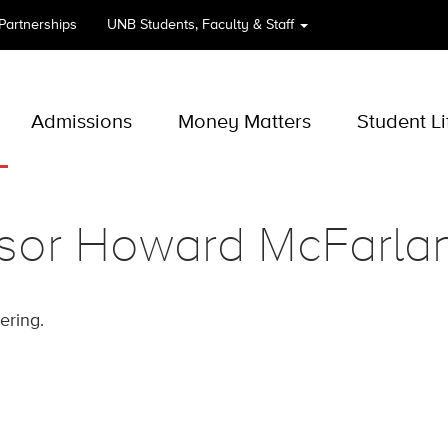
 Partnerships
UNB
Students, Faculty & Staff
Admissions
Money Matters
Student Li
ssor Howard McFarla
eering.