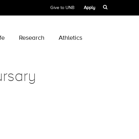
Give to UNB
Apply
fe
Research
Athletics
rsary