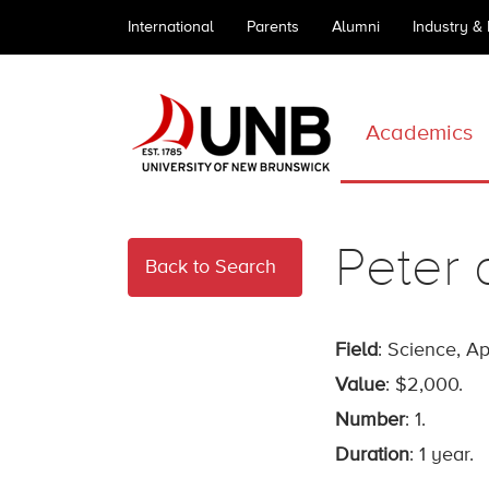
International
Parents
Alumni
Industry &
Academics
Peter 
Back to Search
Field
: Science, A
Value
: $2,000.
Number
: 1.
Duration
: 1 year.