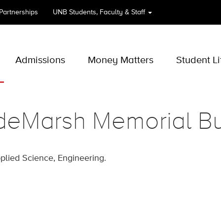
 Partnerships
UNB
Students, Faculty & Staff
Admissions
Money Matters
Student Li
deMarsh Memorial Bu
pplied Science, Engineering.