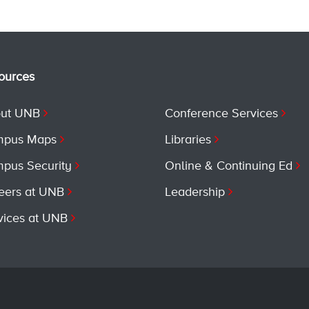
ources
ut UNB
Conference Services
pus Maps
Libraries
pus Security
Online & Continuing Ed
eers at UNB
Leadership
vices at UNB