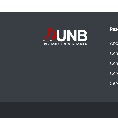
Res
Abo
Cam
Cam
Car
Ser