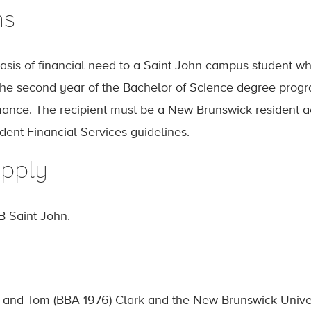
ns
sis of financial need to a Saint John campus student w
the second year of the Bachelor of Science degree prog
nce. The recipient must be a New Brunswick resident acco
ent Financial Services guidelines.
pply
B Saint John.
 and Tom (BBA 1976) Clark and the New Brunswick Univer