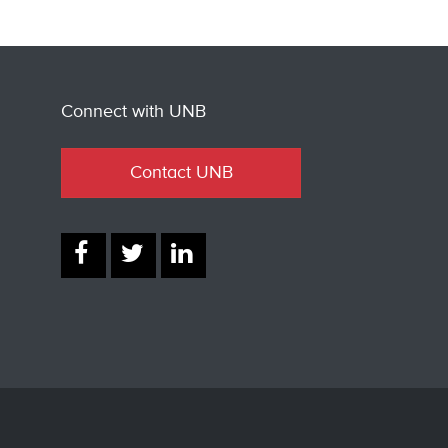
Connect with UNB
Contact UNB