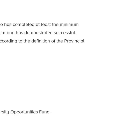
ho has completed at least the minimum
ram and has demonstrated successful
rding to the definition of the Provincial
sity Opportunities Fund.