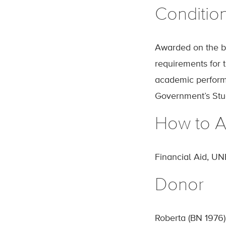
Conditio
Awarded on the ba
requirements for 
academic performa
Government’s Stud
How to A
Financial Aid, UN
Donor
Roberta (BN 1976)