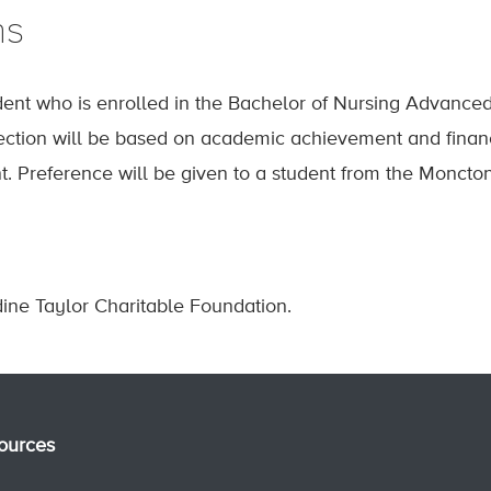
ns
ent who is enrolled in the Bachelor of Nursing Advance
ection will be based on academic achievement and finan
t. Preference will be given to a student from the Moncto
ine Taylor Charitable Foundation.
ources