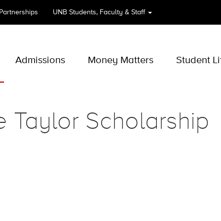
 Partnerships
UNB
Students, Faculty & Staff
Admissions
Money Matters
Student Li
 Taylor Scholarship