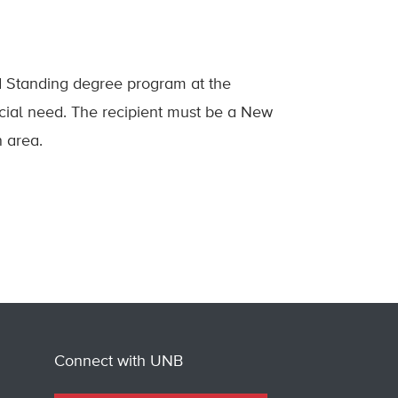
d Standing degree program at the
cial need. The recipient must be a New
n area.
Connect with UNB