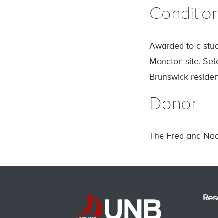
Conditio
Awarded to a stud
Moncton site. Sel
Brunswick residen
Donor
The Fred and Nad
Res