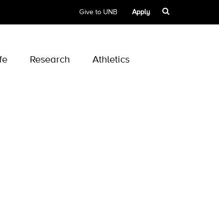
Give to UNB
Apply
fe
Research
Athletics