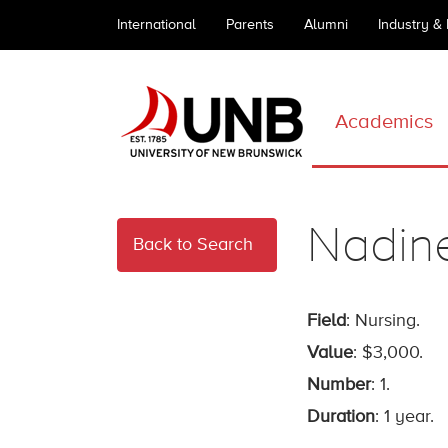
International
Parents
Alumni
Industry &
Academics
Nadine
Back to Search
Field
: Nursing.
Value
: $3,000.
Number
: 1.
Duration
: 1 year.