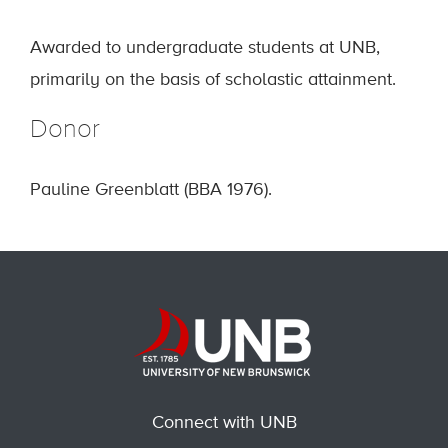
Awarded to undergraduate students at UNB,
primarily on the basis of scholastic attainment.
Donor
Pauline Greenblatt (BBA 1976).
Connect with UNB