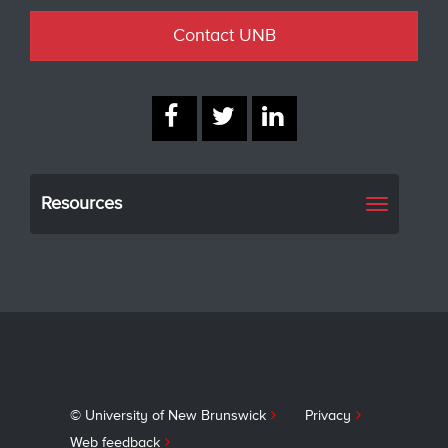
Contact UNB
Resources
Toggle
navigati
© University of New Brunswick
Privacy
Web feedback