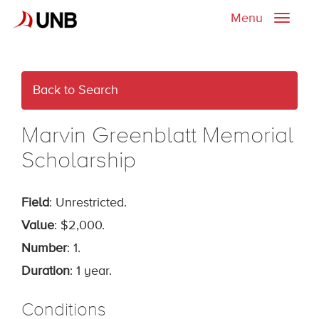
Menu
Toggle
naviga
Back to Search
Marvin Greenblatt Memorial
Scholarship
Field
: Unrestricted.
Value
: $2,000.
Number
: 1.
Duration
: 1 year.
Conditions