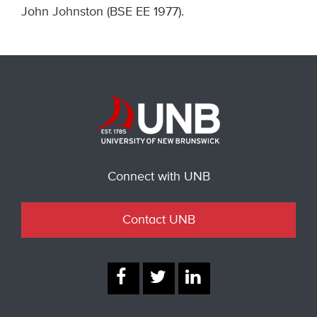
John Johnston (BSE EE 1977).
Connect with UNB
Contact UNB