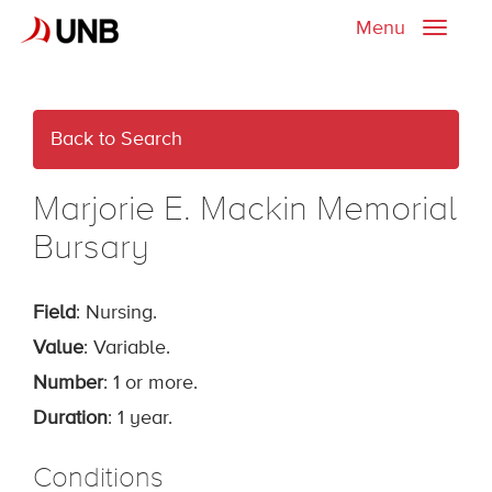
Menu
Toggle
naviga
Back to Search
Marjorie E. Mackin Memorial
Bursary
Field
: Nursing.
Value
: Variable.
Number
: 1 or more.
Duration
: 1 year.
Conditions