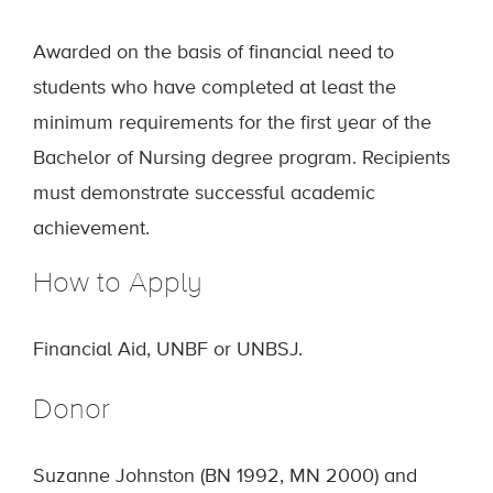
Awarded on the basis of financial need to
students who have completed at least the
minimum requirements for the first year of the
Bachelor of Nursing degree program. Recipients
must demonstrate successful academic
achievement.
How to Apply
Financial Aid, UNBF or UNBSJ.
Donor
Suzanne Johnston (BN 1992, MN 2000) and